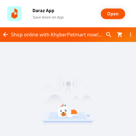
Shop online with KhyberPetmart now! Visit KhyberPetmart on Daraz.