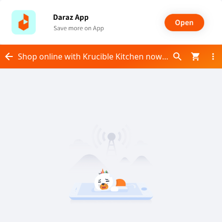
Shop online with Krucible Kitchen now! Visit Krucible Kitchen on Daraz.