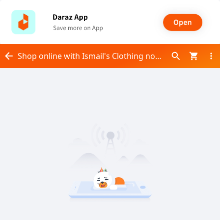
Shop online with Ismail's Clothing now! Visit Ismail's Clothing on Daraz.