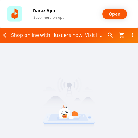
Shop online with Hustlers now! Visit Hustlers on Daraz.