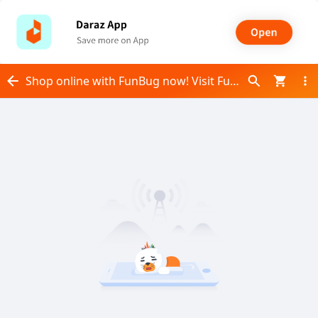
Shop online with FunBug now! Visit FunBug on Daraz.