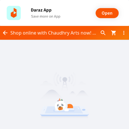
Shop online with Chaudhry Arts now! Visit Chaudhry Arts on Daraz.