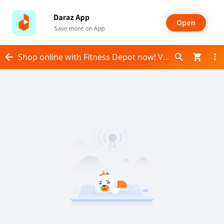
Shop online with Fitness Depot now! Visit Fitness Depot on Daraz.