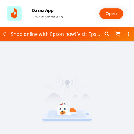
Shop online with Epson now! Visit Epson on Daraz.