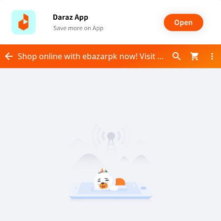
Shop online with ebazarpk now! Visit ebazarpk on Daraz.