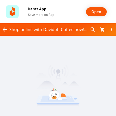
Shop online with Davidoff Coffee now! Visit Davidoff Coffee on Daraz.