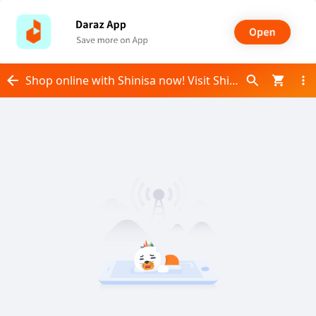
Shop online with Shinisa now! Visit Shinisa on Daraz.