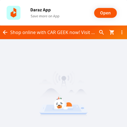
Shop online with CAR GEEK now! Visit CAR GEEK on Daraz.