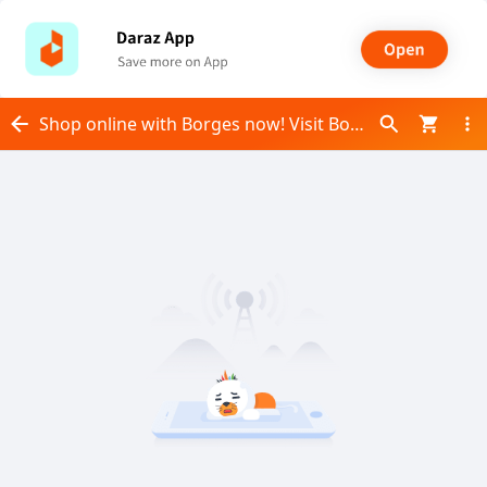
Shop online with Borges now! Visit Borges on Daraz.