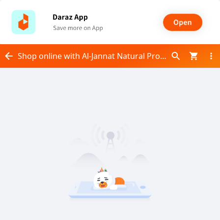
Shop online with Al-Jannat Natural Products now! Visit Al-Jannat Natural Products on Daraz.