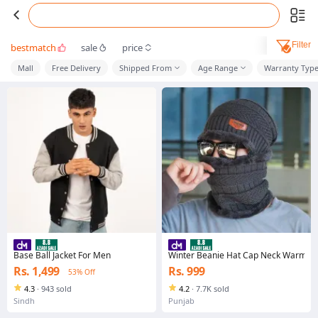
Filter
bestmatch
sale
price
Mall
Free Delivery
Shipped From
Age Range
Warranty Typ
Base Ball Jacket For Men
Winter Beanie Hat Cap Neck Warmer S
Rs. 1,499
Rs. 999
53% Off
4.3
·
943 sold
4.2
·
7.7K sold
Sindh
Punjab