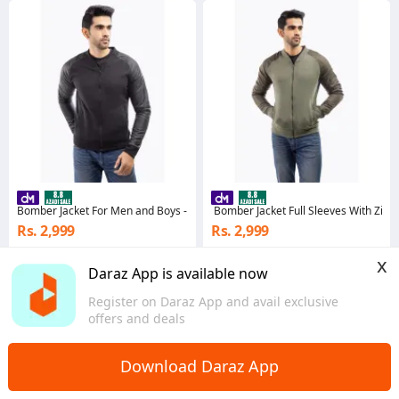
Bomber Jacket For Men and Boys - Black - Stylish and Fashionable Outerwear
Bomber Jacket Full Sleeves With Zippe
Rs. 2,999
Rs. 2,999
3.2
·
256 sold
3.8
·
239 sold
x
Sindh
Punjab
Daraz App is available now
Register on Daraz App and avail exclusive
offers and deals
Download Daraz App