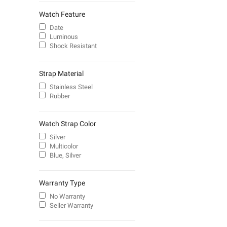
Watch Feature
Date
Luminous
Shock Resistant
Strap Material
Stainless Steel
Rubber
Watch Strap Color
Silver
Multicolor
Blue, Silver
Warranty Type
No Warranty
Seller Warranty