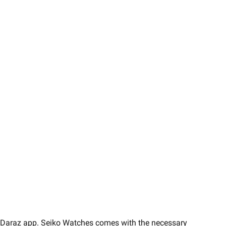
 on Daraz app. Seiko Watches comes with the necessary