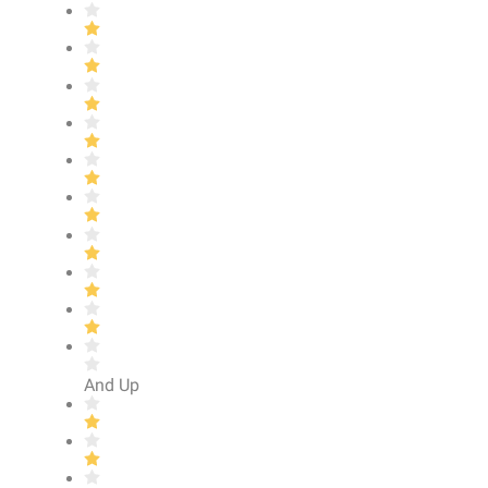
And Up