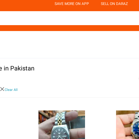
SAVE MORE ON APP
SELL ON DARAZ
 in Pakistan
Clear All