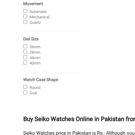
Movement
Automatic
Mechanical
Quartz
Dial Size
36mm
28mm
44mm
40mm
Watch Case Shape
Round
Oval
Buy Seiko Watches Online in Pakistan fr
Seiko Watches price in Pakistan is Rs.- Although you