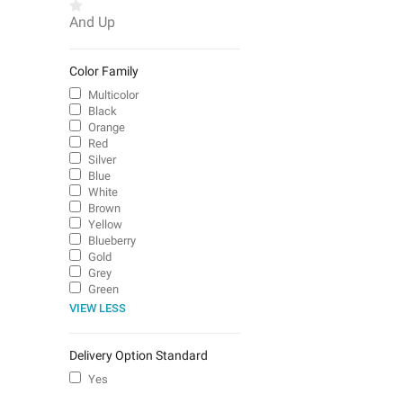
And Up
Color Family
Multicolor
Black
Orange
Red
Silver
Blue
White
Brown
Yellow
Blueberry
Gold
Grey
Green
VIEW LESS
Delivery Option Standard
Yes