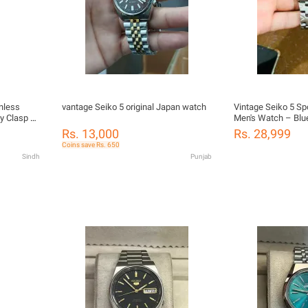
nless
vantage Seiko 5 original Japan watch
Vintage Seiko 5 Sp
ly Clasp &
Men's Watch – Blue
Transparent Case
Rs. 13,000
Rs. 28,999
Coins save Rs. 650
Sindh
Punjab