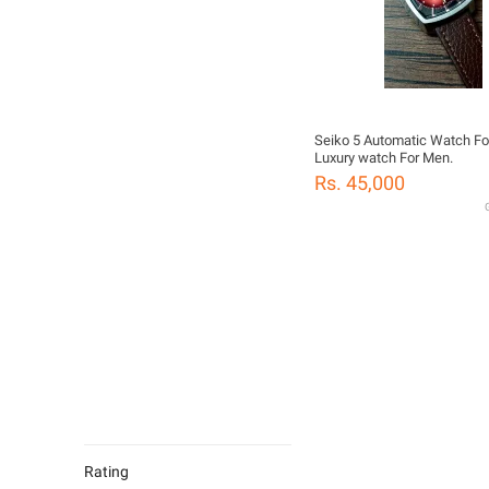
Seiko 5 Automatic Watch Fo
Luxury watch For Men.
Rs. 45,000
G
Rating