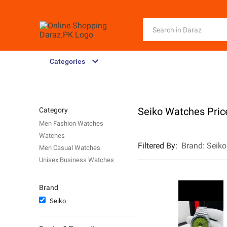
Categories
Seiko Watches Price
Category
Men Fashion Watches
Watches
Filtered By
:
Brand:
Seiko
Men Casual Watches
Unisex Business Watches
Brand
Seiko