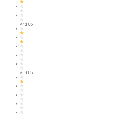
And Up
And Up