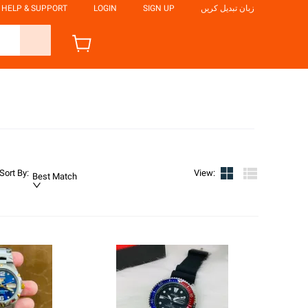
HELP & SUPPORT
LOGIN
SIGN UP
زبان تبدیل کریں
Sort By
:
View
:
Best Match