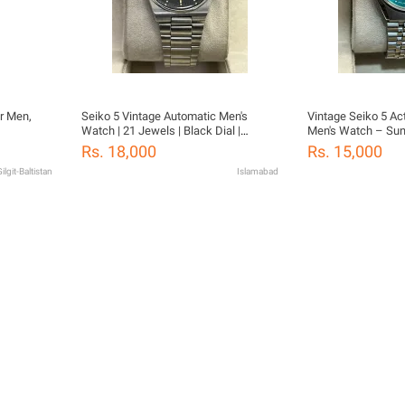
r Men,
Seiko 5 Vintage Automatic Men's
Vintage Seiko 5 Ac
Watch | 21 Jewels | Black Dial |
Men's Watch – Sunb
Stainless Steel
21 Jewels (36.25
Rs. 18,000
Rs. 15,000
ilgit-Baltistan
Islamabad