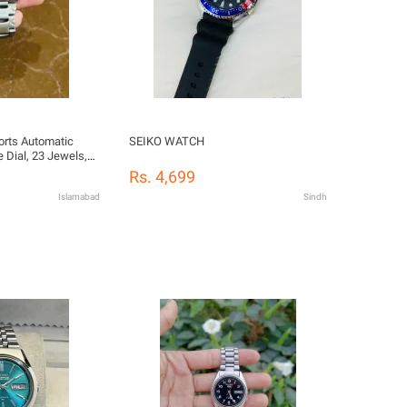
orts Automatic
SEIKO WATCH
 Dial, 23 Jewels,
 Back (7S36-00M0)
Rs. 4,699
Islamabad
Sindh