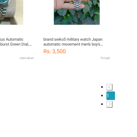
tus Automatic
brand seiko5 military watch Japan
urst Green Dial,
automatic movement men's boy's
mm)
watch
Rs. 3,500
Islamabad
Punjab
1