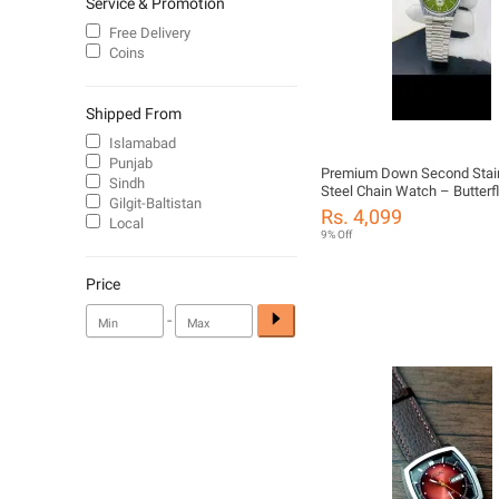
Service & Promotion
Free Delivery
Coins
Shipped From
Islamabad
Punjab
Premium Down Second Stai
Sindh
Steel Chain Watch – Butterf
Gilgit-Baltistan
Date Function
Rs. 4,099
Local
9% Off
Price
-