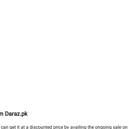
om Daraz.pk
 can get it at a discounted price by availing the ongoing sale