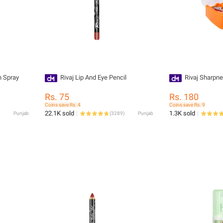
h Spray
Rivaj Lip And Eye Pencil
Rivaj Sharpne
Rs. 75
Rs. 180
Coins save Rs. 4
Coins save Rs. 9
22.1K sold
1.3K sold
Punjab
(
3289
)
Punjab