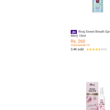
Rivaj Sweet Breath Spr
Mint) 10ml
Rs. 260
Coins save Rs. 13
3.4K sold
(
606
)