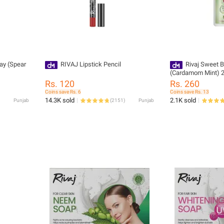
ay (Spear
RIVAJ Lipstick Pencil
Rivaj Sweet B
(Cardamom Mint) 
Rs. 120
Rs. 260
Coins save Rs. 6
Coins save Rs. 13
14.3K sold
2.1K sold
Punjab
(
2151
)
Punjab