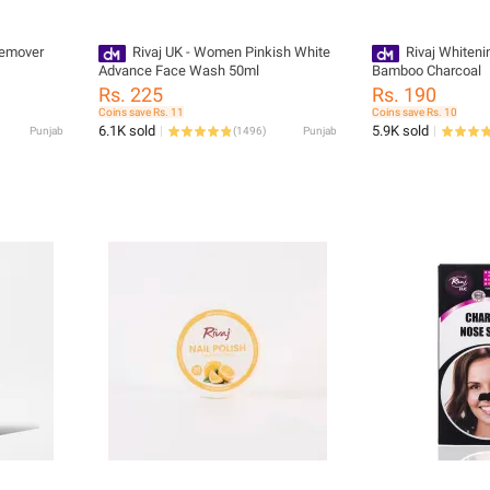
 Remover
Rivaj UK - Women Pinkish White
Rivaj Whiten
Advance Face Wash 50ml
Bamboo Charcoal
Rs. 225
Rs. 190
Coins save Rs. 11
Coins save Rs. 10
6.1K sold
5.9K sold
Punjab
(
1496
)
Punjab