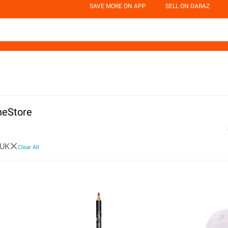
SAVE MORE ON APP
SELL ON DARAZ
neStore
 UK
Clear All