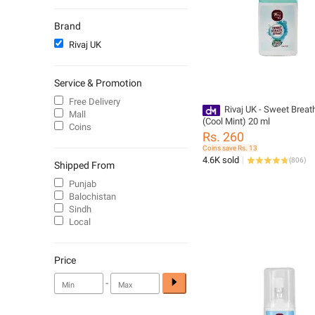
Mascaras
Hair Brushes & Combs
Brand
Eye Shadow
Rivaj UK
Oil & Serums
Sanitary Napkins
Service & Promotion
Unisex Fragrance
Free Delivery
Moisturizers and Cream
Rivaj UK - Sweet Breat
Mall
(Cool Mint) 20 ml
Sunscreen and Aftersun
Coins
Rs. 260
Women - Deodorants
Coins save Rs. 13
Lip Gloss
4.6K sold
(
806
)
Shipped From
Shampoo
Punjab
Balochistan
Sindh
Local
Price
-