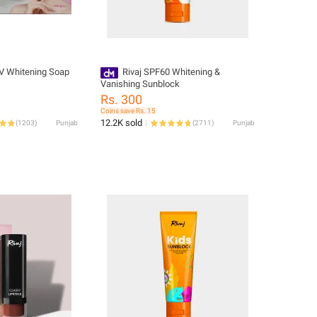
UV Whitening Soap
Rivaj SPF60 Whitening &
Vanishing Sunblock
Rs. 300
Coins save Rs. 15
12.2K sold
(
1203
)
Punjab
(
2711
)
Punjab