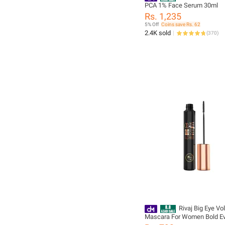
PCA 1% Face Serum 30ml
Rs. 1,235
5% Off
Coins save Rs. 62
2.4K sold
(
370
)
Rivaj Big Eye V
Mascara For Women Bold E
Lash Look Adds Bold Volum