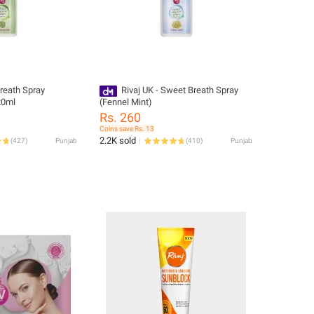
reath Spray
Rivaj UK - Sweet Breath Spray
20ml
(Fennel Mint)
Rs. 260
Coins save Rs. 13
2.2K sold
(
427
)
Punjab
(
410
)
Punjab