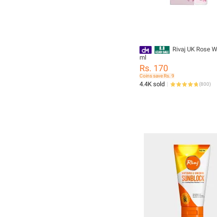
Rivaj UK Rose W
ml
Rs. 170
Coins save Rs. 9
4.4K sold
(
800
)