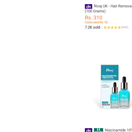
Rivaj UK - Hair Remov
(100 Grams)
Rs. 310
Coins save Rs. 16
7.2K sold
(
949
)
Niacinamide 10