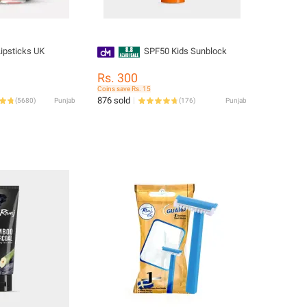
Lipsticks UK
SPF50 Kids Sunblock
Rs. 300
Coins save Rs. 15
876 sold
(
5680
)
Punjab
(
176
)
Punjab