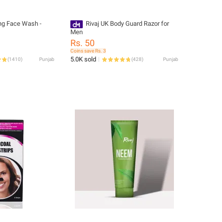
ing Face Wash -
Rivaj UK Body Guard Razor for
Men
Rs. 50
Coins save Rs. 3
5.0K sold
(
1410
)
Punjab
(
428
)
Punjab