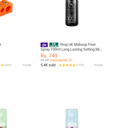
r
Rivaj UK Makeup Fixer
Spray 100ml Long Lasting Setting Mist
Face Finishing Beauty Product For
Rs. 749
Women Daily
5% Off
Coins save Rs. 37
5.4K sold
(
305
)
Punjab
(
1359
)
Punjab