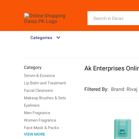
Categories
Ak Enterprises Onli
Category
Serum & Essence
Lip Balm and Treatment
Filtered By
:
Brand:
Rivaj
Facial Cleansers
Makeup Brushes & Sets
Eyeliners
Men Fragrance
Women Fragrance
Face Mask & Packs
VIEW MORE
Hair Removal