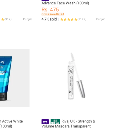
Advance Face Wash (100ml)
Rs. 475
Coins save Rs. 24
4.7K sold
(
912
)
Punjab
(
1199
)
Punjab
n Active White
Rivaj UK - Strength &
(100ml)
Volume Mascara Transparent