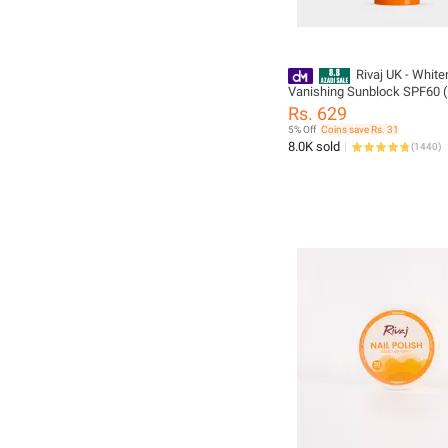
Rivaj UK - White
Vanishing Sunblock SPF60 
Rs. 629
5% Off
Coins save Rs. 31
8.0K sold
(
1440
)