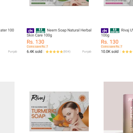
ater 100
Neem Soap Natural Herbal
Rivaj 
Skin Care 100g
100g
Rs. 130
Rs. 130
Coins save Rs. 7
Coins save Rs. 7
6.4K sold
10.0K sold
Punjab
(
804
)
Punjab