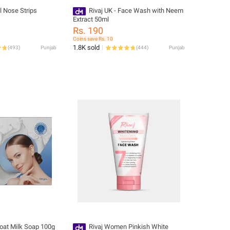
l Nose Strips
Rivaj UK - Face Wash with Neem
Extract 50ml
Rs. 190
Coins save Rs. 10
1.8K sold
(
493
)
Punjab
(
444
)
Punjab
Goat Milk Soap 100g
Rivaj Women Pinkish White