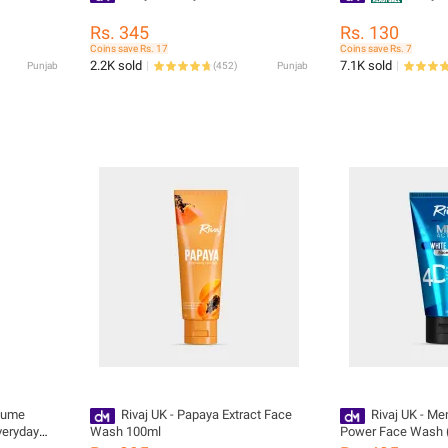
Rs. 345
Rs. 130
Coins save Rs. 17
Coins save Rs. 7
2.2K sold
7.1K sold
Punjab
(
452
)
Punjab
olume
Rivaj UK - Papaya Extract Face
Rivaj UK - Me
veryday
Wash 100ml
Power Face Wash 
e To