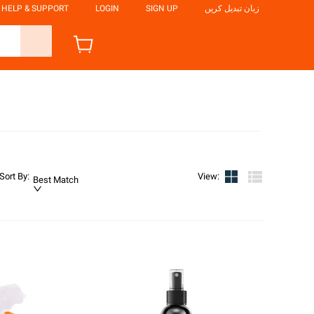
HELP & SUPPORT
LOGIN
SIGN UP
زبان تبدیل کریں
Sort By
:
View
:
Best Match