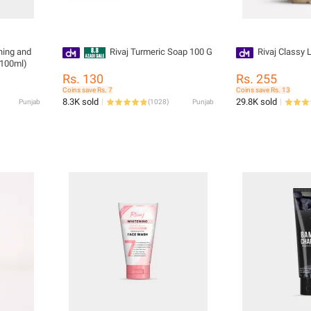
ning and
Rivaj Turmeric Soap 100 G
Rivaj Classy 
(100ml)
Rs. 130
Rs. 255
Coins save Rs. 7
Coins save Rs. 13
8.3K sold
29.8K sold
Punjab
(
1028
)
Punjab