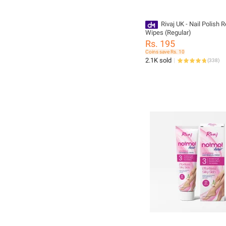
Rivaj UK - Nail Polish
Wipes (Regular)
Rs. 195
Coins save Rs. 10
2.1K sold
(
338
)