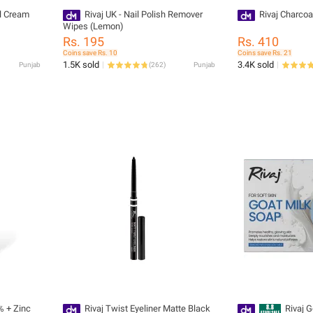
al Cream
Rivaj UK - Nail Polish Remover
Rivaj Charcoa
Wipes (Lemon)
Rs. 195
Rs. 410
Coins save Rs. 10
Coins save Rs. 21
1.5K sold
3.4K sold
Punjab
(
262
)
Punjab
% + Zinc
Rivaj Twist Eyeliner Matte Black
Rivaj 