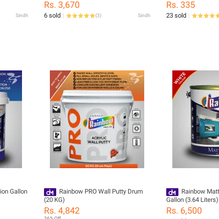
Rs. 3,670
Rs. 335
6 sold
23 sold
Sindh
(
3
)
Sindh
ion Gallon
Rainbow PRO Wall Putty Drum
Rainbow Matt
(20 KG)
Gallon (3.64 Liters)
Rs. 4,842
Rs. 6,500
36% Off