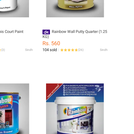
is Court Paint
Rainbow Wall Putty Quarter (1.25
KG)
Rs. 560
104 sold
(
3
)
Sindh
(
26
)
Sindh