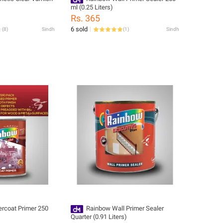
ml (0.25 Liters)
Rs. 365
6 sold
(
8
)
Sindh
(
1
)
Sindh
rcoat Primer 250
Rainbow Wall Primer Sealer
Quarter (0.91 Liters)