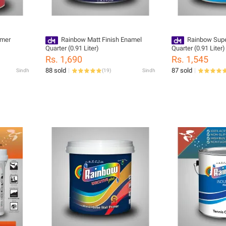
imer
Rainbow Matt Finish Enamel
Rainbow Supe
Quarter (0.91 Liter)
Quarter (0.91 Liter)
Rs. 1,690
Rs. 1,545
88 sold
87 sold
Sindh
(
19
)
Sindh