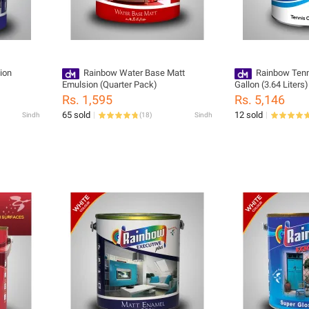
ion
Rainbow Water Base Matt
Rainbow Tenn
Emulsion (Quarter Pack)
Gallon (3.64 Liters)
Rs. 1,595
Rs. 5,146
65 sold
12 sold
Sindh
(
18
)
Sindh