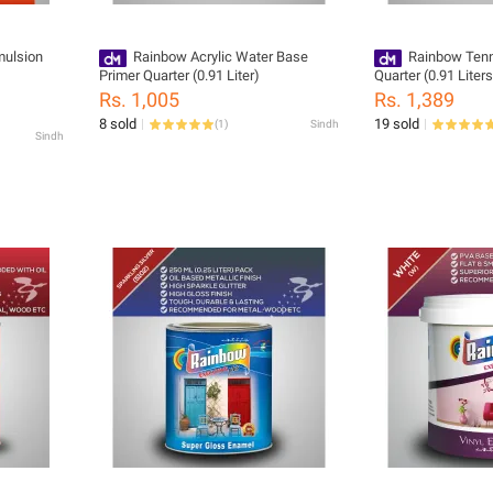
mulsion
Rainbow Acrylic Water Base
Rainbow Tenn
Primer Quarter (0.91 Liter)
Quarter (0.91 Liters
Rs. 1,005
Rs. 1,389
8 sold
19 sold
(
1
)
Sindh
Sindh