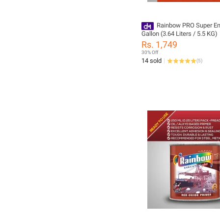
Rainbow PRO Super E
Gallon (3.64 Liters / 5.5 KG)
Rs. 1,749
30% Off
14 sold
(
5
)