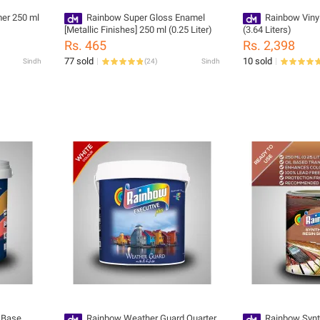
er 250 ml
Rainbow Super Gloss Enamel
Rainbow Viny
[Metallic Finishes] 250 ml (0.25 Liter)
(3.64 Liters)
Rs. 465
Rs. 2,398
77 sold
10 sold
Sindh
(
24
)
Sindh
 Base
Rainbow Weather Guard Quarter
Rainbow Synth