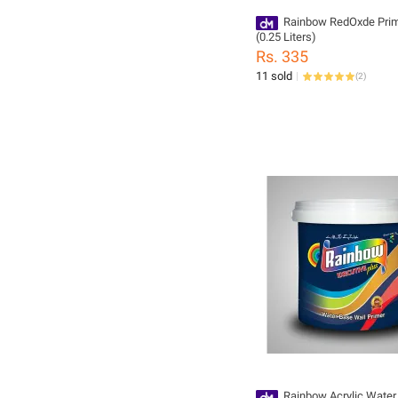
Rainbow RedOxde Prim
(0.25 Liters)
Rs. 335
11 sold
(
2
)
Rainbow Acrylic Water