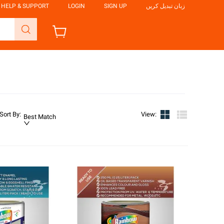
HELP & SUPPORT
LOGIN
SIGN UP
زبان تبدیل کریں
Sort By
:
View
:
Best Match