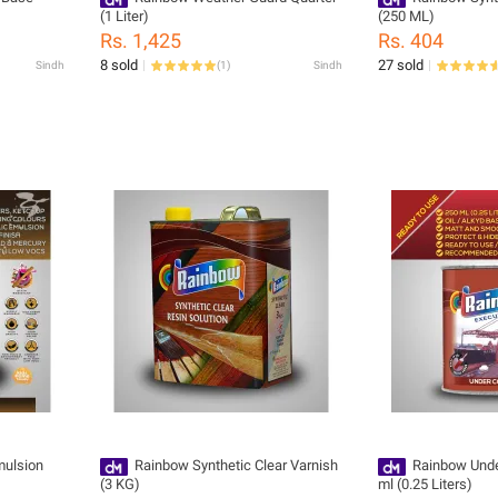
(1 Liter)
(250 ML)
Rs. 1,425
Rs. 404
8 sold
27 sold
Sindh
(
1
)
Sindh
mulsion
Rainbow Synthetic Clear Varnish
Rainbow Unde
(3 KG)
ml (0.25 Liters)