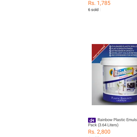
Rs. 1,785
6 sold
Rainbow Plastic Emuls
Pack (3.64 Liters)
Rs. 2,800