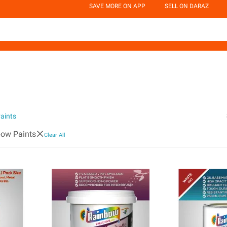
SAVE MORE ON APP
SELL ON DARAZ
aints
ow Paints
Clear All