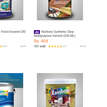
 Finish Enamel 250
Rainbow Synthetic Clear
Multipurpose Varnish (250 ML)
Rs. 404
101 sold
(
85
)
Sindh
(
22
)
Sindh