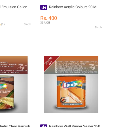
l Emulsion Gallon
Rainbow Acrylic Colours 90 ML
Rs. 400
33% Off
(
1
)
Sindh
Sindh
etic Clear Varnish
Rainbow Wall Primer Sealer 250