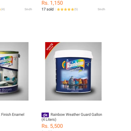
Rs. 1,150
17 sold
(
4
)
Sindh
(
5
)
Sindh
 Finish Enamel
Rainbow Weather Guard Gallon
(4 Liters)
Rs. 5,500