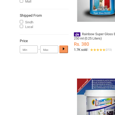
Mall
Shipped From
Sindh
Local
Rainbow Super Gloss 
250 ml (0.25 Liters)
Price
Rs. 380
-
1.7K sold
(
272
)