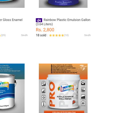
r Gloss Enamel
Rainbow Plastic Emulsion Gallon
(3.64 Liters)
Rs. 2,800
18 sold
(
29
)
Sindh
(
10
)
Sindh