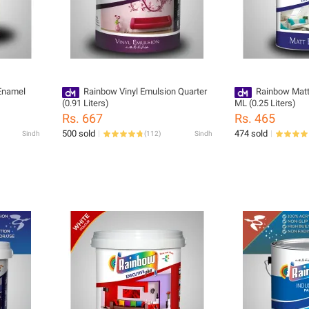
Enamel
Rainbow Vinyl Emulsion Quarter
Rainbow Matt
(0.91 Liters)
ML (0.25 Liters)
Rs. 667
Rs. 465
500 sold
474 sold
Sindh
(
112
)
Sindh