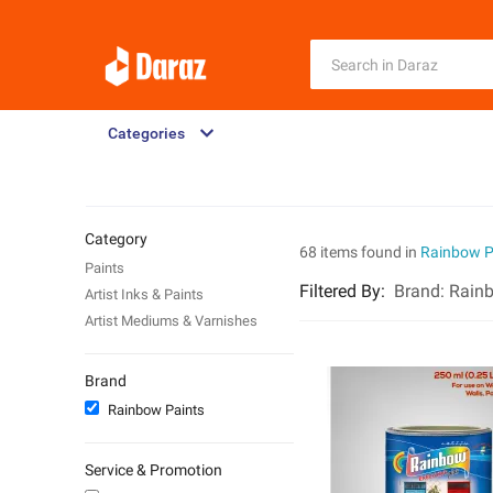
Categories
Category
68 items found in
Rainbow P
Paints
Filtered By
:
Brand:
Rainb
Artist Inks & Paints
Artist Mediums & Varnishes
Brand
Rainbow Paints
Service & Promotion