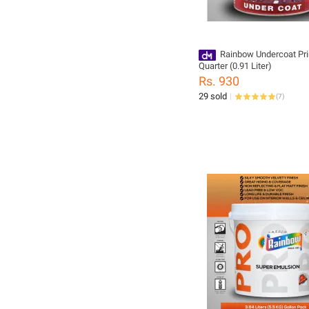
Rainbow Undercoat Pr
Quarter (0.91 Liter)
Rs. 930
29 sold
(
7
)