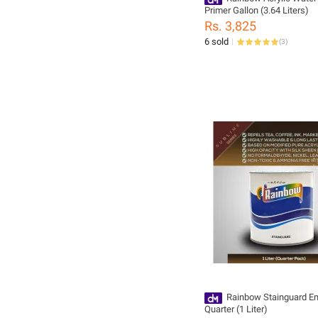
Primer Gallon (3.64 Liters)
Rs. 3,825
6 sold
(
3
)
Rainbow Stainguard E
Quarter (1 Liter)