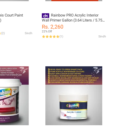
is Court Paint
Rainbow PRO Acrylic Interior
)
Wall Primer Gallon (3.64 Liters / 5.75
KG)
Rs. 2,260
22% Off
(
2
)
Sindh
(
1
)
Sindh