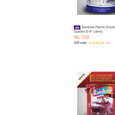
Rainbow Plastic Emuls
Quarter (0.91 Liters)
Rs. 750
439 sold
(
103
)