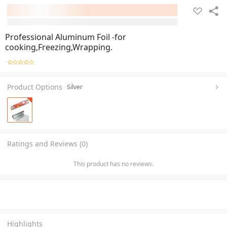
Professional Aluminum Foil -for
cooking,Freezing,Wrapping.
Product Options
Silver
Ratings and Reviews (0)
This product has no reviews.
Highlights