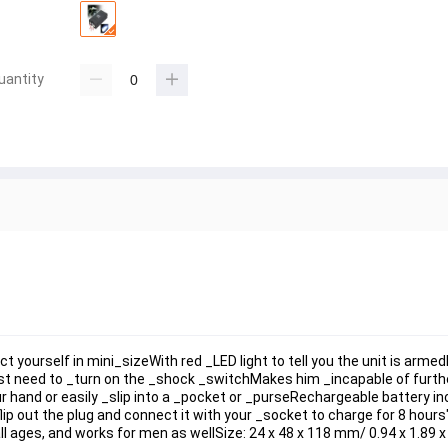
uantity
yourself in mini_sizeWith red _LED light to tell you the unit is arme
st need to _turn on the _shock _switchMakes him _incapable of furth
hand or easily _slip into a _pocket or _purseRechargeable battery inc
p out the plug and connect it with your _socket to charge for 8 hours"
 ages, and works for men as wellSize: 24 x 48 x 118 mm/ 0.94 x 1.89 x 