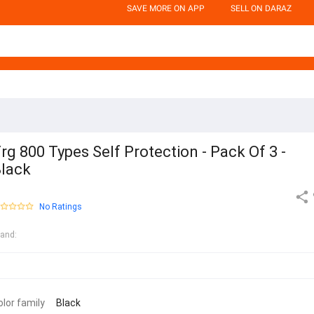
SAVE MORE ON APP
SELL ON DARAZ
rg 800 Types Self Protection - Pack Of 3 -
lack
No Ratings
rand
:
olor family
Black