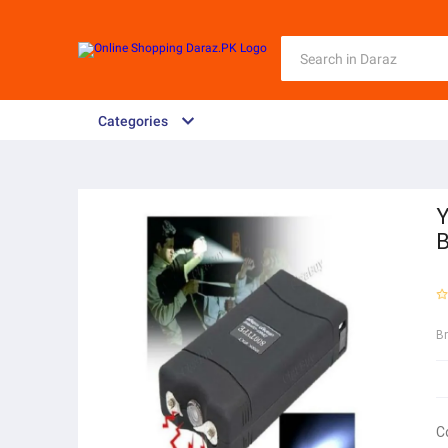
Categories
Y
B
B
C