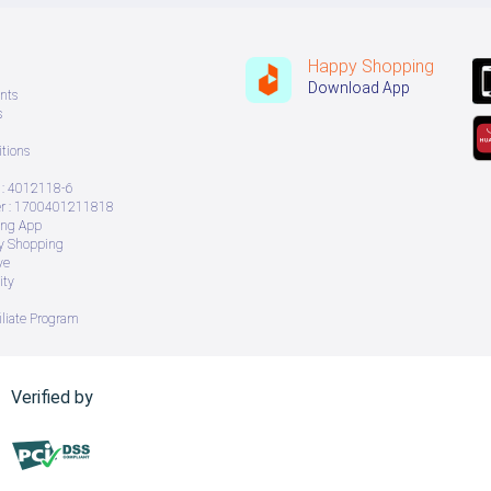
Happy Shopping
Download App
nts
s
tions
: 4012118-6
 : 1700401211818
ing App
ry Shopping
ve
ity
iliate Program
Verified by