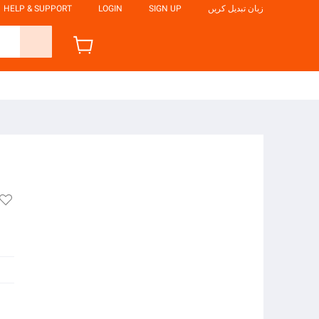
HELP & SUPPORT
LOGIN
SIGN UP
زبان تبدیل کریں