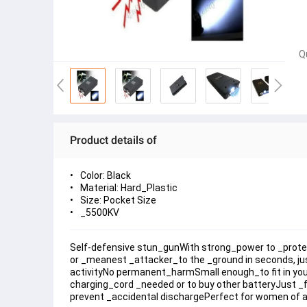
Q
Product details of
Color: Black
Material: Hard_Plastic
Size: Pocket Size
_5500KV
Self-defensive stun_gunWith strong_power to _protect 
or _meanest _attacker_to the _ground in seconds, ju
activityNo permanent_harmSmall enough_to fit in your 
charging_cord _needed or to buy other batteryJust _fli
prevent _accidental dischargePerfect for women of all