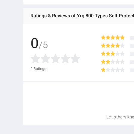
Ratings & Reviews of Yrg 800 Types Self Protecti
0
/5
0
Ratings
Let others kno