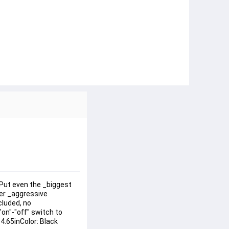
dPut even the _biggest 
er _aggressive 
luded, no 
on"-"off" switch to 
4.65inColor: Black