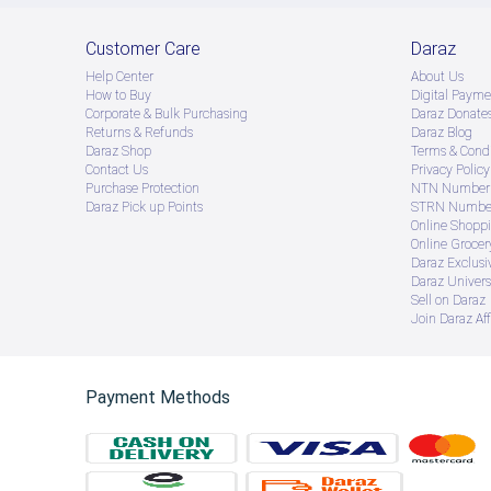
Customer Care
Daraz
Help Center
About Us
How to Buy
Digital Payme
Corporate & Bulk Purchasing
Daraz Donate
Returns & Refunds
Daraz Blog
Daraz Shop
Terms & Condi
Contact Us
Privacy Policy
Purchase Protection
NTN Number 
Daraz Pick up Points
STRN Number
Online Shopp
Online Groce
Daraz Exclusi
Daraz Univers
Sell on Daraz
Join Daraz Aff
Payment Methods