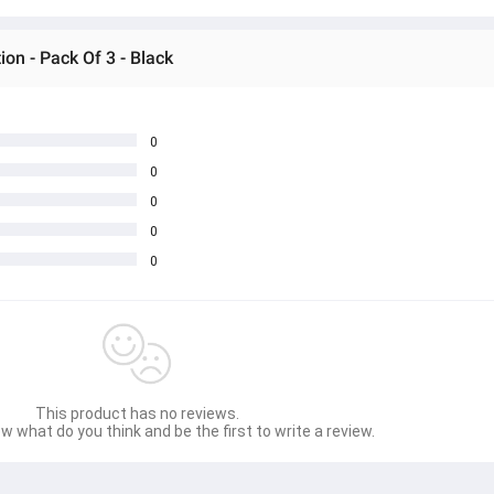
on - Pack Of 3 - Black
0
0
0
0
0
This product has no reviews.
w what do you think and be the first to write a review.