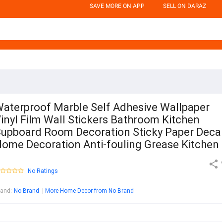
SAVE MORE ON APP
SELL ON DARAZ
aterproof Marble Self Adhesive Wallpaper
inyl Film Wall Stickers Bathroom Kitchen
upboard Room Decoration Sticky Paper Deca
ome Decoration Anti-fouling Grease Kitchen
No Ratings
rand
:
No Brand
More Home Decor from No Brand