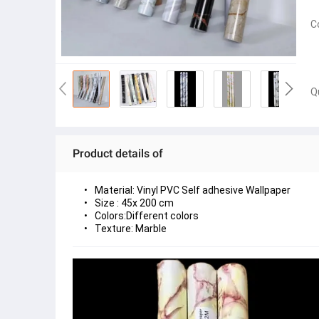
C
Q
Product details of
Material: Vinyl PVC Self adhesive Wallpaper
Size : 45x 200 cm  
Colors:Different colors
Texture: Marble