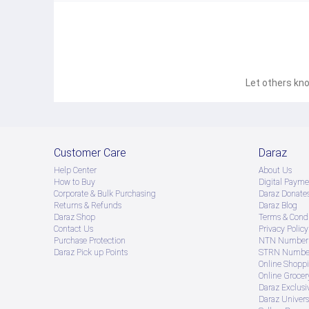
Let others kno
Customer Care
Daraz
Help Center
About Us
How to Buy
Digital Payme
Corporate & Bulk Purchasing
Daraz Donate
Returns & Refunds
Daraz Blog
Daraz Shop
Terms & Condi
Contact Us
Privacy Policy
Purchase Protection
NTN Number 
Daraz Pick up Points
STRN Number
Online Shopp
Online Groce
Daraz Exclusi
Daraz Univers