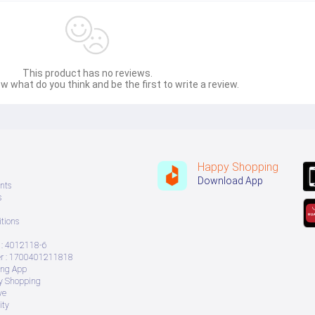
This product has no reviews.
w what do you think and be the first to write a review.
Happy Shopping
Download App
nts
s
tions
: 4012118-6
 : 1700401211818
ing App
ry Shopping
ve
ity