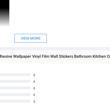
VIEW MORE
0
0
0
0
0