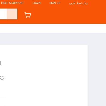
HELP & SUPPORT
LOGIN
SIGN UP
زبان تبدیل کریں
l