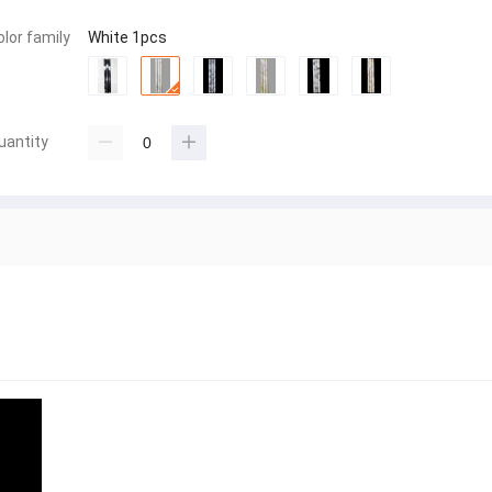
olor family
White 1pcs
uantity