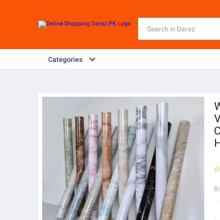
Categories
W
V
C
H
B