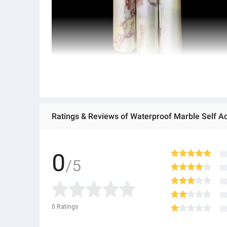
0
/5
0
Ratings