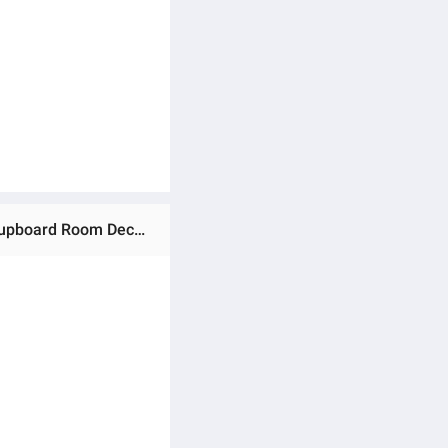
Ratings & Reviews of Waterproof Marble Self Adhesive Wallpaper Vinyl Film Wall Stickers Bathroom Kitchen Cupboard Room Decoration Sticky Paper Decal Home Decoration Anti-fouling Grease Kitchen