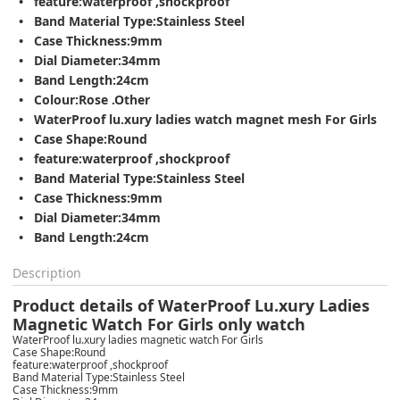
feature:waterproof ,shockproof
Band Material Type:Stainless Steel
Case Thickness:9mm
Dial Diameter:34mm
Band Length:24cm
Colour:Rose .Other
WaterProof lu.xury ladies watch magnet mesh For Girls
Case Shape:Round
feature:waterproof ,shockproof
Band Material Type:Stainless Steel
Case Thickness:9mm
Dial Diameter:34mm
Band Length:24cm
Description
Product details of WaterProof Lu.xury Ladies
Magnetic Watch For Girls only watch
WaterProof lu.xury ladies magnetic watch For Girls
Case Shape:Round
feature:waterproof ,shockproof
Band Material Type:Stainless Steel
Case Thickness:9mm