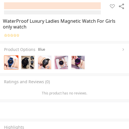
WaterProof Luxury Ladies Magnetic Watch For Girls
only watch
Product Options
Blue
Ratings and Reviews (0)
This product has no reviews.
Highlights