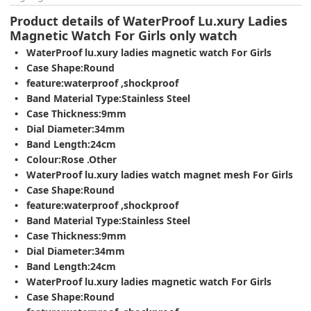
Product details of WaterProof Lu.xury Ladies
Magnetic Watch For Girls only watch
WaterProof lu.xury ladies magnetic watch For Girls
Case Shape:Round
feature:waterproof ,shockproof
Band Material Type:Stainless Steel
Case Thickness:9mm
Dial Diameter:34mm
Band Length:24cm
Colour:Rose .Other
WaterProof lu.xury ladies watch magnet mesh For Girls
Case Shape:Round
feature:waterproof ,shockproof
Band Material Type:Stainless Steel
Case Thickness:9mm
Dial Diameter:34mm
Band Length:24cm
WaterProof lu.xury ladies magnetic watch For Girls
Case Shape:Round