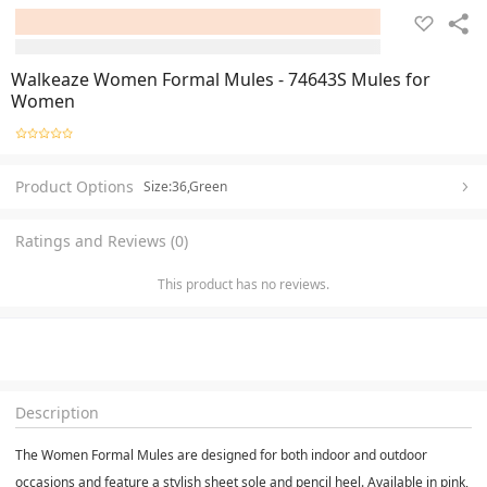
Walkeaze Women Formal Mules - 74643S Mules for
Women
Product Options
Size:36,Green
Ratings and Reviews (0)
This product has no reviews.
Description
The Women Formal Mules are designed for both indoor and outdoor
occasions and feature a stylish sheet sole and pencil heel. Available in pink,