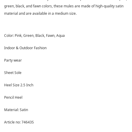
green, black, and fawn colors, these mules are made of high-quality satin
material and are available in a medium size.
Color: Pink, Green, Black, Fawn, Aqua
Indoor & Outdoor Fashion
Party wear
Sheet Sole
Heel Size 2.5 Inch
Pencil Heel
Material: Satin
Article no: 74643S