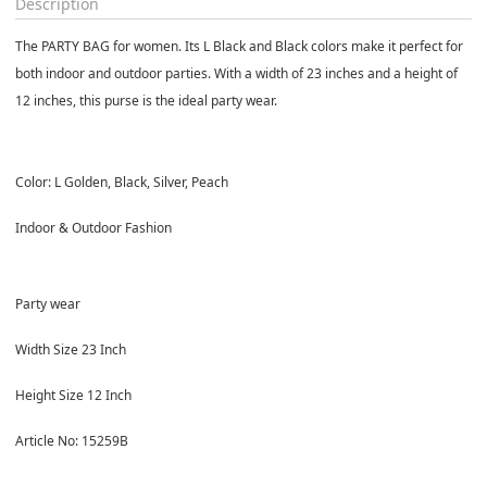
Description
The PARTY BAG for women. Its L Black and Black colors make it perfect for
both indoor and outdoor parties. With a width of 23 inches and a height of
12 inches, this purse is the ideal party wear.
Color: L Golden, Black, Silver, Peach
Indoor & Outdoor Fashion
Party wear
Width Size 23 Inch
Height Size 12 Inch
Article No: 15259B