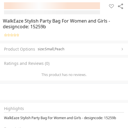
WalkEaze Stylish Party Bag For Women and Girls -
designcode: 15259b
Product Options
size:Small,Peach
Ratings and Reviews (0)
This product has no reviews.
Highlights
WalkEaze Stylish Party Bag For Women and Girls - designcode: 15259b