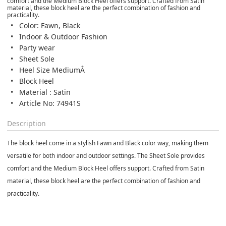
comfort and the Medium Block Heel offers support. Crafted from Satin
material, these block heel are the perfect combination of fashion and
practicality.
Color: Fawn, Black
Indoor & Outdoor Fashion
Party wear
Sheet Sole
Heel Size MediumÂ
Block Heel
Material : Satin
Article No: 74941S
Description
The block heel come in a stylish Fawn and Black color way, making them
versatile for both indoor and outdoor settings. The Sheet Sole provides
comfort and the Medium Block Heel offers support. Crafted from Satin
material, these block heel are the perfect combination of fashion and
practicality.