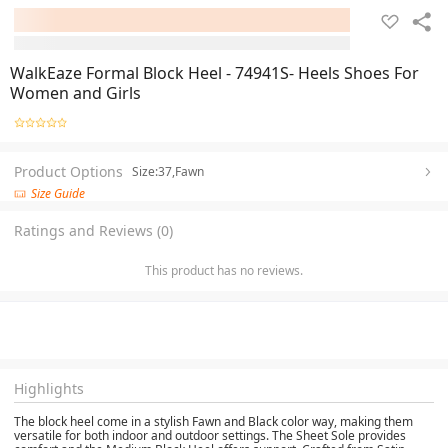
WalkEaze Formal Block Heel - 74941S- Heels Shoes For
Women and Girls
Product Options
Size:37,Fawn
Size Guide
Ratings and Reviews (0)
This product has no reviews.
Highlights
The block heel come in a stylish Fawn and Black color way, making them
versatile for both indoor and outdoor settings. The Sheet Sole provides