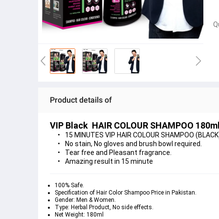
Q
Product details of
VIP Black  HAIR COLOUR SHAMPOO 180m
15 MINUTES VIP HAIR COLOUR SHAMPOO (BLACK) 18
No stain, No gloves and brush bowl required.
Tear free and Pleasant fragrance.
Amazing result in 15 minute
100% Safe.
Specification of Hair Color Shampoo Price in Pakistan.
Gender: Men & Women.
Type: Herbal Product, No side effects.
Net Weight: 180ml