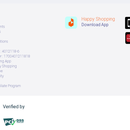
Happy Shopping
Download App
nts
s
tions
: 4012118-6
 : 1700401211818
ing App
ry Shopping
ve
ity
iliate Program
Verified by