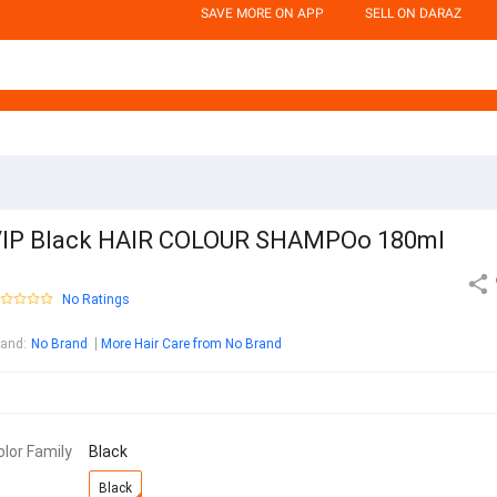
SAVE MORE ON APP
SELL ON DARAZ
IP Black HAIR COLOUR SHAMPOo 180ml
No Ratings
rand
:
No Brand
More Hair Care from No Brand
olor Family
Black
Black