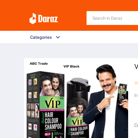
Categories
V
B
C