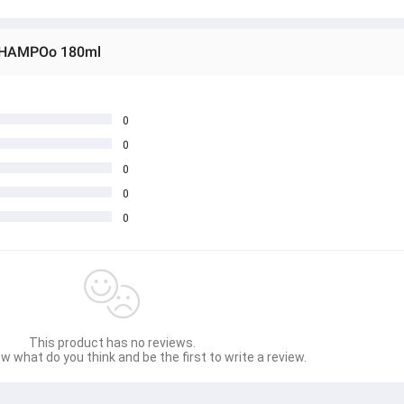
 SHAMPOo 180ml
0
0
0
0
0
This product has no reviews.
w what do you think and be the first to write a review.