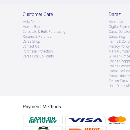
Customer Care
Daraz
Help Center
About Us
How to Buy
Digital Payme
Corporate & Bulk Purchasing
Daraz Donate
Returns & Refunds
Daraz Blog
Daraz Shop
Terms & Condi
Contact Us
Privacy Policy
Purchase Protection
NTN Number 
Daraz Pick up Points
STRN Number
Online Shopp
Online Groce
Daraz Exclusi
Daraz Univers
Sell on Daraz
Join Daraz Aff
Payment Methods