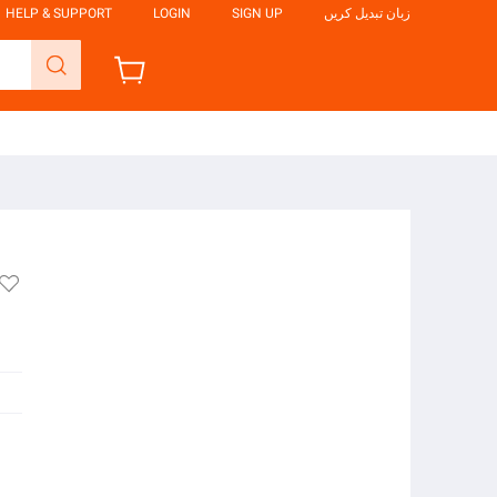
HELP & SUPPORT
LOGIN
SIGN UP
زبان تبدیل کریں