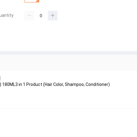
uantity
l
0ML3 in 1 Product (Hair Color, Shampoo, Conditioner)