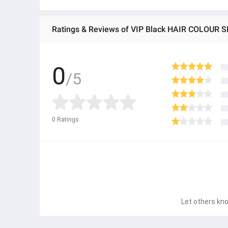
Ratings & Reviews of VIP Black HAIR COLOUR
0
/5
0
Ratings
Let others kno