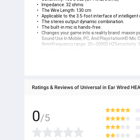
Impedance: 32 ohms
The Wire Length: 130 cm
Applicable to the 3.5-foot interface of intelligen
The stereo output dynamic combination.
The built-in mic is hands-free.
Changes your game into a reality brand: maxon pa
Sound Use In Mobile, PC, And PlaystationHD Mi
9mmFrequency range: 20~20000 HZSensitivity: 1
Product Features: Applicable to the 3.5-foot int
handsfree
Elevate your gaming sessions with the WK.SHOP G-01 G
earphones are the perfect companion for PUBG gamers,
your favorite games with precision and clarity
Speaker Diameter: 9mm
Frequency Range: 20 - 2000Hz
Sensitivity: 108 ± 3db (at 1 kHz, 0.5ms)
Impedance: 32 ohms
The Wire Length: 130 cm
0
Applicable to the 3.5-foot interface of intelligent mobile phones
/5
The stereo output dynamic combination.
The built-in mic is hands-free.
Changes your game into a reality brand: WK.SHOP Pakistan Sp
PlayStation Mic Can Attach And Remove From Headset Perfo
Parameters: Speaker diameter: 9mmFrequency range: 20~20
Sensitivity: 108±3DB (at 1 kHz, 0.5ms)Impedance: 32 ohms T