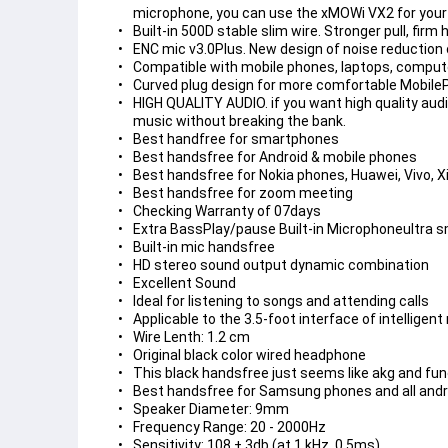
microphone, you can use the xMOWi VX2 for you
Built-in 500D stable slim wire. Stronger pull, firm 
ENC mic v3.0Plus. New design of noise reduction c
Compatible with mobile phones, laptops, compute
Curved plug design for more comfortable Mobil
HIGH QUALITY AUDIO. if you want high quality audi
music without breaking the bank.
Best handfree for smartphones
Best handsfree for Android & mobile phones
Best handsfree for Nokia phones, Huawei, Vivo, X
Best handsfree for zoom meeting
Checking Warranty of 07days
Extra BassPlay/pause Built-in Microphoneultra sma
Built-in mic handsfree
HD stereo sound output dynamic combination
Excellent Sound
Ideal for listening to songs and attending calls
Applicable to the 3.5-foot interface of intelligen
Wire Lenth: 1.2 cm
Original black color wired headphone
This black handsfree just seems like akg and fu
Best handsfree for Samsung phones and all andr
Speaker Diameter: 9mm
Frequency Range: 20 - 2000Hz
Sensitivity: 108 ± 3db (at 1 kHz, 0.5ms)