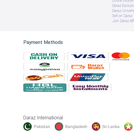
Online Groce
Daraz Exclusi
Daraz Univers
Sell on Daraz
Join Daraz Aff
Payment Methods
Daraz International
Pakistan
Bangladesh
Sri Lanka