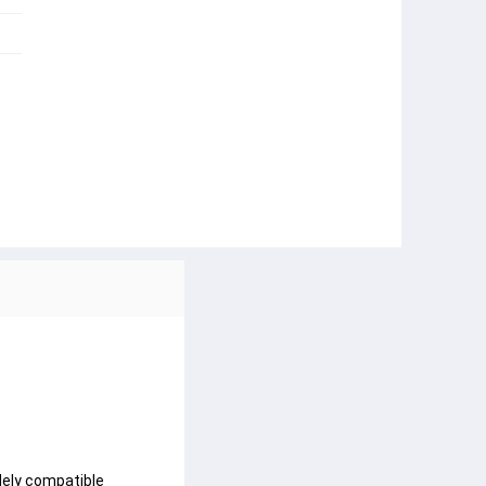
ely compatible 