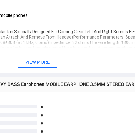
t mobile phones.
kistan Specially Designed For Gaming Clear Left And Right Sounds HiF
c Can Attach And Remove From HeadsetPerformance Parameters: Speak
08±3DB (at 1 kHz, 0.5ms)Impedance: 32 ohmsThe wire length: 130cm
erface of intelligent mobile phoneThe stereo output dynamic combinatio
VIEW MORE
aming Handsfree, available online at the best price in Pakistan. The
 offering unparalleled sound quality and immersive gameplay. Experie
.
0
0
ecially Designed For Gaming Clear Left And Right Sounds HiFi Stereo Surround Sou
0
rmance
000 HZ
0
he wire length: 130cm