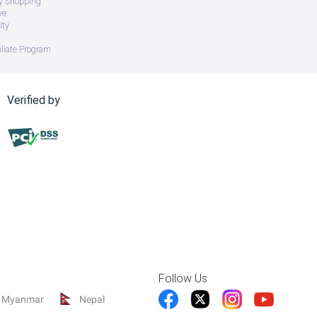
ry Shopping
ve
ity
iliate Program
Verified by
Follow Us
Myanmar
Nepal