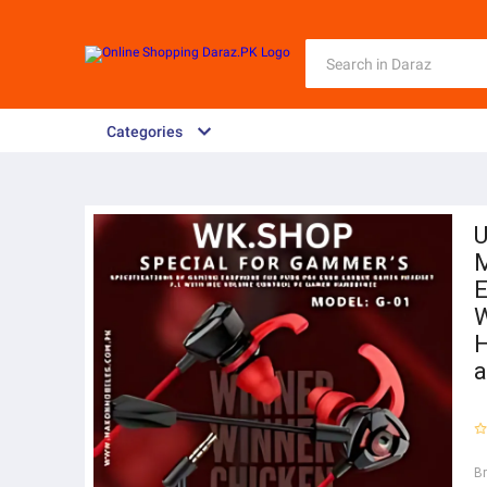
Categories
U
E
W
H
a
B