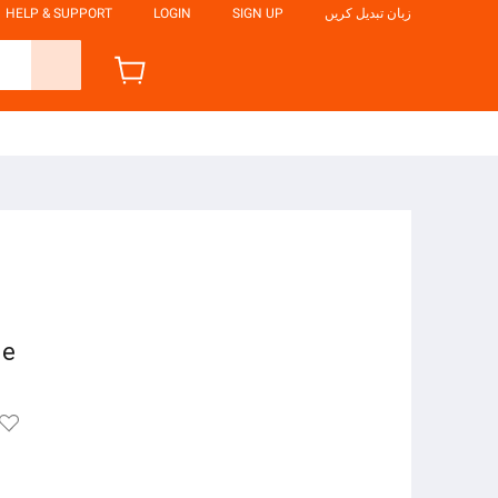
HELP & SUPPORT
LOGIN
SIGN UP
زبان تبدیل کریں
ne