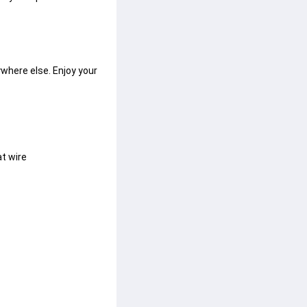
where else. Enjoy your 
at wire