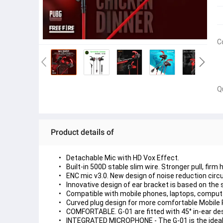
C
Q
Product details of
Detachable Mic with HD Vox Effect.
Built-in 500D stable slim wire. Stronger pull, firm 
ENC mic v3.0. New design of noise reduction circu
Innovative design of ear bracket is based on the 
Compatible with mobile phones, laptops, compute
Curved plug design for more comfortable Mobil
COMFORTABLE. G-01 are fitted with 45° in-ear desig
INTEGRATED MICROPHONE - The G-01 is the ideal c