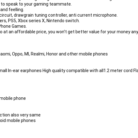
r to speak to your gaming teammate.
hand feelling.
ircuit, drawgrain tuning controller, anti current microphone.
rs, PS5, Xbox series X, Nintendo switch.
ePhone Games.
o at an affordable price, you won’t get better value for your money any
iaomi, Oppo, MI, Realmi, Honor and other mobile phones
ll In-ear earphones High quality compatible with all1.2 meter cord Fl
t mobile phone
nction also very same
oid mobile phones