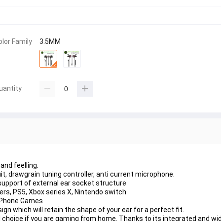
olor Family
3.5MM
uantity
hand feelling.
it, drawgrain tuning controller, anti current microphone.
support of external ear socket structure
rs, PS5, Xbox series X, Nintendo switch
e Phone Games
n which will retain the shape of your ear for a perfect fit.
hoice if you are gaming from home. Thanks to its integrated and wid