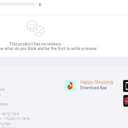
lligent mobile phone The stereo output dynamic combination built-in mic handsfree
0
This product has no reviews.
w what do you think and be the first to write a review.
Happy Shopping
Download App
nts
s
tions
: 4012118-6
 : 1700401211818
ing App