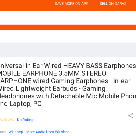
SAVE MORE ON APP
SELL ON DARAZ
niversal in Ear Wired HEAVY BASS Earphones
MOBILE EARPHONE 3.5MM STEREO
ARPHONE wired Gaming Earphones - in-ear
ired Lightweight Earbuds - Gaming
eadphones with Detachable Mic Mobile Pho
nd Laptop, PC
No Ratings
rand
:
Wk.shop
More Audio from Wk.shop