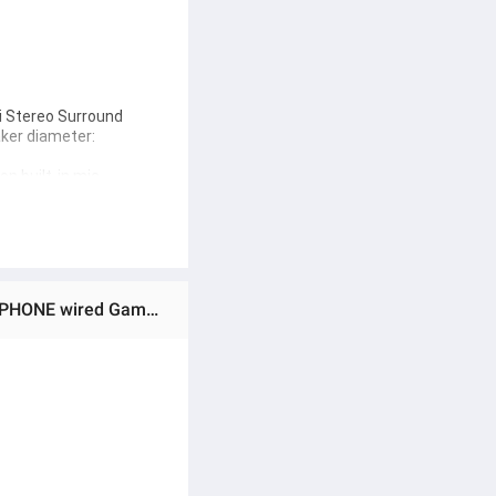
i Stereo Surround 
er diameter: 
n built-in mic 
se wired gaming 
nce every detail of 
Ratings & Reviews of Universal in Ear Wired HEAVY BASS Earphones MOBILE EARPHONE 3.5MM STEREO EARPHONE wired Gaming Earphones - in-ear Wired Lightweight Earbuds - Gaming Headphones with Detachable Mic Mobile Phone and Laptop, PC
nd Use In Mobile, PC, And 