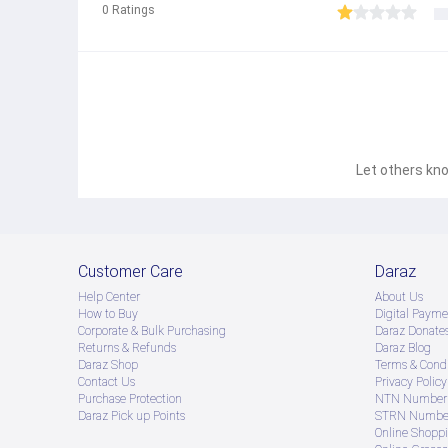
0
Ratings
Product Features: Applicable to the 3.5-foot interface of inte
Let others kno
Customer Care
Daraz
Help Center
About Us
How to Buy
Digital Payme
Corporate & Bulk Purchasing
Daraz Donate
Returns & Refunds
Daraz Blog
Daraz Shop
Terms & Condi
Contact Us
Privacy Policy
Purchase Protection
NTN Number 
Daraz Pick up Points
STRN Number
Online Shopp