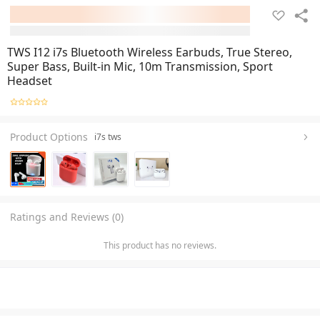
TWS I12 i7s Bluetooth Wireless Earbuds, True Stereo,
Super Bass, Built-in Mic, 10m Transmission, Sport
Headset
Product Options
i7s tws
Ratings and Reviews (0)
This product has no reviews.