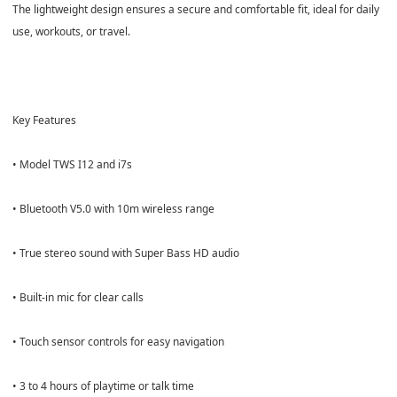
The lightweight design ensures a secure and comfortable fit, ideal for daily
use, workouts, or travel.
Key Features
• Model TWS I12 and i7s
• Bluetooth V5.0 with 10m wireless range
• True stereo sound with Super Bass HD audio
• Built-in mic for clear calls
• Touch sensor controls for easy navigation
• 3 to 4 hours of playtime or talk time