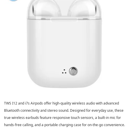
TWS I12 and i7s Airpods offer high-quality wireless audio with advanced
Bluetooth connectivity and stereo sound. Designed for everyday use, these
true wireless earbuds feature responsive touch sensors, a built-in mic for
hands-free calling, and a portable charging case for on-the-go convenience.