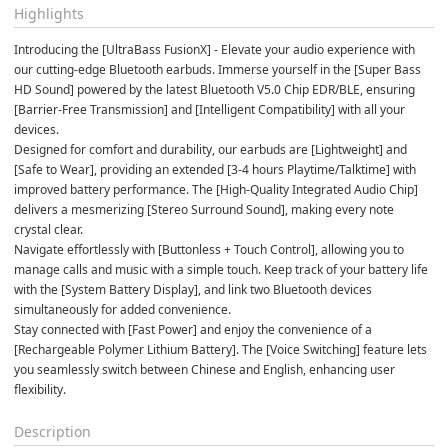
Highlights
Introducing the [UltraBass FusionX] - Elevate your audio experience with 
our cutting-edge Bluetooth earbuds. Immerse yourself in the [Super Bass 
HD Sound] powered by the latest Bluetooth V5.0 Chip EDR/BLE, ensuring 
[Barrier-Free Transmission] and [Intelligent Compatibility] with all your 
devices.
Designed for comfort and durability, our earbuds are [Lightweight] and 
[Safe to Wear], providing an extended [3-4 hours Playtime/Talktime] with 
improved battery performance. The [High-Quality Integrated Audio Chip] 
delivers a mesmerizing [Stereo Surround Sound], making every note 
crystal clear.
Navigate effortlessly with [Buttonless + Touch Control], allowing you to 
manage calls and music with a simple touch. Keep track of your battery life 
with the [System Battery Display], and link two Bluetooth devices 
simultaneously for added convenience.
Stay connected with [Fast Power] and enjoy the convenience of a 
[Rechargeable Polymer Lithium Battery]. The [Voice Switching] feature lets 
you seamlessly switch between Chinese and English, enhancing user 
flexibility.
Description