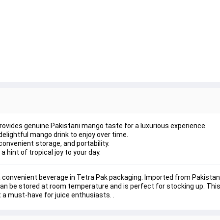
rovides genuine Pakistani mango taste for a luxurious experience.
lightful mango drink to enjoy over time.
onvenient storage, and portability.
a hint of tropical joy to your day.
 convenient beverage in Tetra Pak packaging. Imported from Pakistan, 
can be stored at room temperature and is perfect for stocking up. This 
t a must-have for juice enthusiasts. .