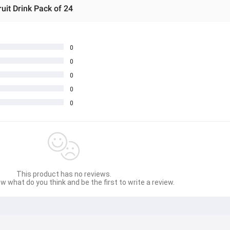
it Drink Pack of 24
0
0
0
0
0
This product has no reviews.
w what do you think and be the first to write a review.