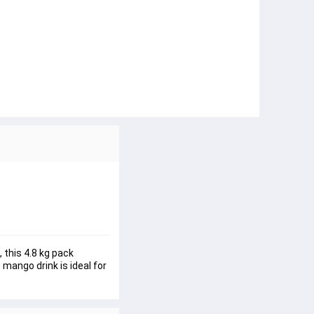
this 4.8 kg pack 
mango drink is ideal for 