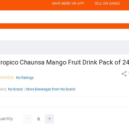
SAVE MORE ON APP
SELL ON DARAZ
ropico Chaunsa Mango Fruit Drink Pack of 2
No Ratings
rand
:
No Brand
More Beverages from No Brand
uantity