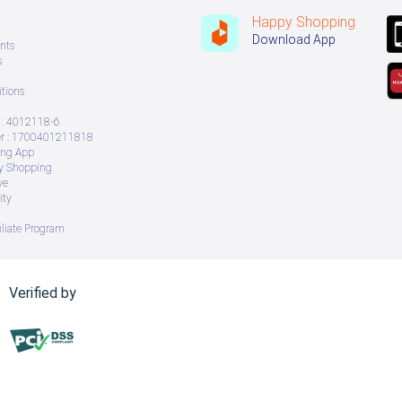
Happy Shopping
Download App
nts
s
tions
: 4012118-6
 : 1700401211818
ing App
ry Shopping
ve
ity
iliate Program
Verified by