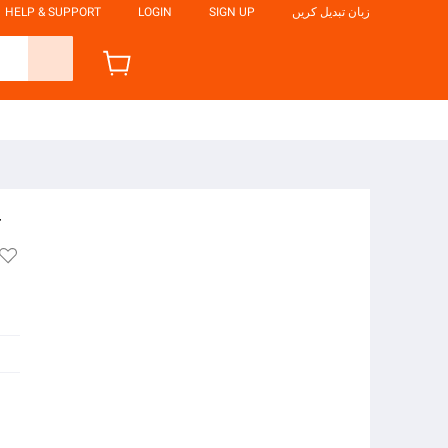
HELP & SUPPORT
LOGIN
SIGN UP
زبان تبدیل کریں
4