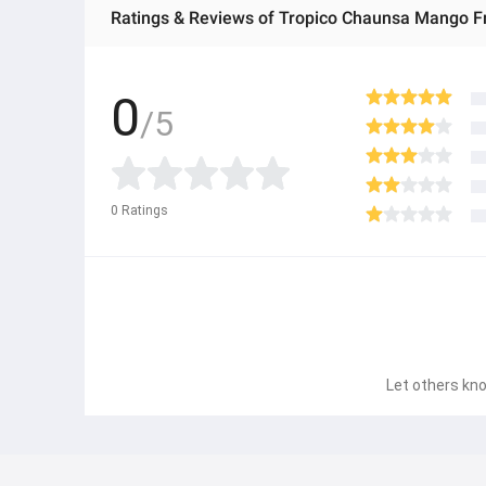
Ratings & Reviews of Tropico Chaunsa Mango Fru
0
/5
0
Ratings
Let others kno