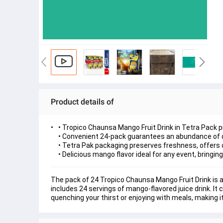
Product details of
• Tropico Chaunsa Mango Fruit Drink in Tetra Pack p
• Convenient 24-pack guarantees an abundance of de
• Tetra Pak packaging preserves freshness, offers c
• Delicious mango flavor ideal for any event, bringing 
The pack of 24 Tropico Chaunsa Mango Fruit Drink is a
includes 24 servings of mango-flavored juice drink. It 
quenching your thirst or enjoying with meals, making i