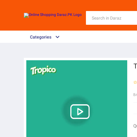
Categories
T
B
Q