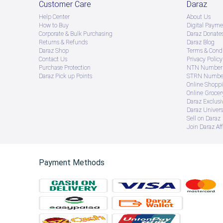
Customer Care
Daraz
Help Center
About Us
How to Buy
Digital Payme
Corporate & Bulk Purchasing
Daraz Donate
Returns & Refunds
Daraz Blog
Daraz Shop
Terms & Condi
Contact Us
Privacy Policy
Purchase Protection
NTN Number 
Daraz Pick up Points
STRN Number
Online Shopp
Online Groce
Daraz Exclusi
Daraz Univers
Sell on Daraz
Join Daraz Aff
Payment Methods