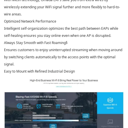
wirelessly extending your WiFi signal further and more flexibly to hard-to-
wire areas.
Optimized Network Performance
Intelligent self-organization optimizes the best path between EAPs while
self-healing ensures you stay online even when one AP is disrupted.
Always Stay Smooth with Fast Roaming
§
Ensures customers to enjoy uninterrupted streaming when moving around
by switching clients automatically to the access points with the optimal
signal.
Easy to Mount with Refined Industrial Design