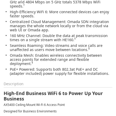
GHz and 4804 Mbps on 5 GHz totals 5378 Mbps WiFi
†
speeds.
High-Efficiency WiFi 6
: More connected devices can enjoy
faster speeds.
Centralized Cloud Management
: Omada SDN integration
manages the whole network locally or from the cloud via
web UI or Omada app.
160 MHz Channel
: Double the data at peak transmission
‡
times on a single stream with HE160.
Seamless Roaming
: Video streams and voice calls are
§
unaffected as users move between locations.
Omada Mesh:
Enables wireless connectivity between
access points for extended range and flexible
§
deployment.
PoE+ Powered
: Supports both 802.3at PoE+ and DC
(adapter included) power supply for flexible installations.
Description
High-End Business WiFi 6 to Power Up Your
Business
AX5400 Ceiling Mount Wi-Fi 6 Access Point
Designed for Business Environments