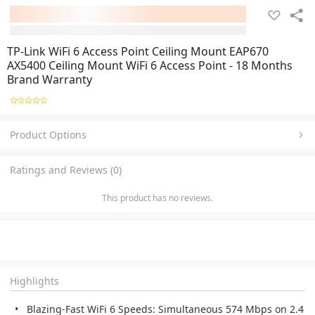
TP-Link WiFi 6 Access Point Ceiling Mount EAP670
AX5400 Ceiling Mount WiFi 6 Access Point - 18 Months
Brand Warranty
Product Options
Ratings and Reviews (0)
This product has no reviews.
Highlights
Blazing-Fast WiFi 6 Speeds:
Simultaneous 574 Mbps on 2.4