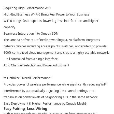
Requiring High-Performance WiFi
High-End Business Wi-Fi 6 Bring Real Power to Your Business
WiFi 6 brings faster speeds, lower lag, less interference, and higher
capacity.
Seamless Integration into Omada SDN
The Omada Software Defined Networking (SDN) platform integrates
network devices including access points, switches, and routers to provide
100% centralized cloud management and create a highly scalable network
—all controlled from a single interface.
Auto Channel Selection and Power Adjustment
to Optimize Overall Performance
*
Provides powerful wireless performance while significantly reducing WiFi
interference by automatically adjusting the channel settings and
transmission power levels of neighboring APs in the same network
Easy Deployment & Higher Performance by Omada Mesh
§
Easy Pairing, Less Wiring
With Mesh technology, Omada EAPs save you from extra wires by