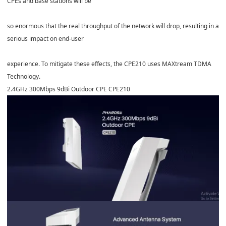
CPEs and base stations will be
so enormous that the real throughput of the network will drop, resulting in a
serious impact on end-user
experience. To mitigate these effects, the CPE210 uses MAXtream TDMA
Technology.
2.4GHz 300Mbps 9dBi Outdoor CPE
CPE210