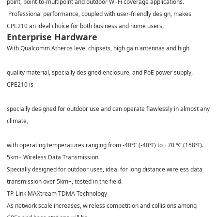
point, point-to-multipoint and outdoor Wi-Fi coverage applications.
Professional performance, coupled with user-friendly design, makes
CPE210 an ideal choice for both business and home users.
Enterprise Hardware
With Qualcomm Atheros level chipsets, high gain antennas and high
quality material, specially designed enclosure, and PoE power supply,
CPE210 is
specially designed for outdoor use and can operate flawlessly in almost any
climate,
with operating temperatures ranging from -40
℃
(-40
℉
) to +70
℃
(158
℉
).
5km+ Wireless Data Transmission
Specially designed for outdoor uses, ideal for long distance wireless data
transmission over 5km+, tested in the field.
TP-Link MAXtream TDMA Technology
As network scale increases, wireless competition and collisions among