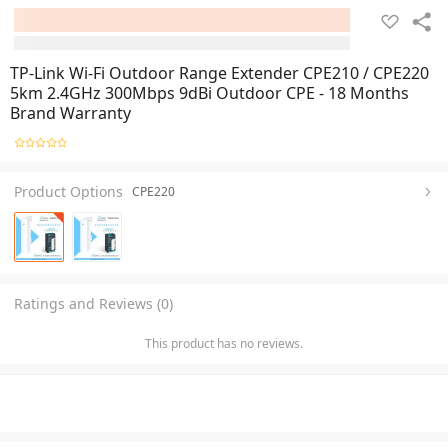
TP-Link Wi-Fi Outdoor Range Extender CPE210 / CPE220
5km 2.4GHz 300Mbps 9dBi Outdoor CPE - 18 Months
Brand Warranty
Product Options
CPE220
Ratings and Reviews (0)
This product has no reviews.