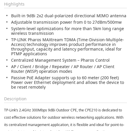
Highlights
Built-in 9dBi 2x2 dual-polarized directional MIMO antenna
Adjustable transmission power from 0 to 27dBm/500mw
System-level optimizations for more than 5km long range
wireless transmission
TP-LINK Pharos MAXtream TDMA (Time-Division-Multiple-
Access) technology improves product performance in
throughput, capacity and latency performance, ideal for
PTMP applications
Centralized Management System – Pharos Control
AP / Client / Bridge / Repeater / AP Router / AP Client
Router (WISP) operation modes
Passive PoE Adapter supports up to 60 meter (200 feet)
Power over Ethernet deployment and allows the device to
be reset remotely
Description
TP-Link’s 2.4GHz 300Mbps 9dBi Outdoor CPE, the CPE210 is dedicated to
cost effective solutions for outdoor wireless networking applications. With
its centralized management application, it is flexible and ideal for point-to-