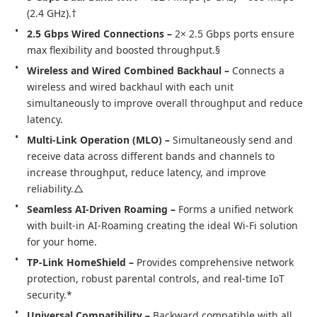
(2.4 GHz).†
2.5 Gbps Wired Connections –
 2× 2.5 Gbps ports ensure 
max flexibility and boosted throughput.§
Wireless and Wired Combined Backhaul – 
Connects a 
wireless and wired backhaul with each unit 
simultaneously to improve overall throughput and reduce 
latency.
Multi-Link Operation (MLO) – 
Simultaneously send and 
receive data across different bands and channels to 
increase throughput, reduce latency, and improve 
reliability.△
Seamless AI-Driven Roaming – 
Forms a unified network 
with built-in AI-Roaming creating the ideal Wi-Fi solution 
for your home.
TP-Link HomeShield – 
Provides comprehensive network 
protection, robust parental controls, and real-time IoT 
security.*
Universal Compatibility – 
Backward compatible with all 