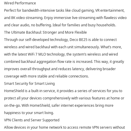
Wired Performance
Perfect for bandwidth-intensive tasks like cloud gaming, VR entertainment,
and 8K video streaming. Enjoy immersive live-streaming with flawless video
and clear audio, no buffering. Ideal for families and busy households.
The Ultimate Backhaul: Stronger and More Flexible
Through our self-developed technology, Deco BE25 is able to connect
wireless and wired backhaul with each unit simultaneously. What’s more,
with the latest WiFi 7 MLO technology, the system’s wireless and wired
combined backhaul aggregation flow rate is increased. This way, it greatly
improves overall throughput and reduces latency, delivering broader
coverage with more stable and reliable connections.
Smart Security for Smart Living
HomeShield is a built-in service, it provides a series of services for you to
protect all your devices comprehensively with various features at home or
on-the-go. With HomeShield, safer internet experiences bring more
happiness to your smart living.
VPN Clients and Server Supported
Allow devices in your home network to access remote VPN servers without