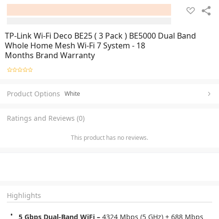
TP-Link Wi-Fi Deco BE25 ( 3 Pack ) BE5000 Dual Band
Whole Home Mesh Wi-Fi 7 System - 18
Months Brand Warranty
Product Options
White
Ratings and Reviews (0)
This product has no reviews.
Highlights
5 Gbps Dual-Band WiFi – 
4324 Mbps (5 GHz) + 688 Mbps 