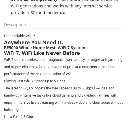
WiFi generations and works with any internet service 
provider (ISP) and modem.☆
Description
Fast, Reliable WiFi 7.
Anywhere You Need It.
BE5000 Whole Home Mesh WiFi 7 System
WiFi 7, WiFi Like Never Before
WiFi 7 offers accelerated throughput, lower latency, stronger anti-jamming,
and higher efficiency. Join the league of pros and experience the sheer
performance of the next generation of WiFi.
Blazing Fast WiFi 7 Speed up to 5 Gbps
The latest 4K-QAM boosts the Wi-Fi speeds up to 5 Gbps.
†
— ideal for
bandwidth-intensive tasks like cloud gaming and 8K video. Families will
enjoy immersive live-streaming with flawless video and clear audio without
buffering.
Ultra-Fast 2.5 Gbps