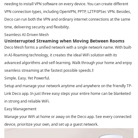
needing to install VPN software on every device. You can create different
VPN connection types, including OpenVPN, PPTP, L2TP/IPSec VPN. Besides,
Deco can run both the VPN and ordinary internet connections at the same
time, delivering security and flexibility.
Seamless AI-Driven Mesh
Uninterrupted Streaming when Moving Between Rooms
Deco Mesh forms a unified network with a single network name. With built-
in AI-Roaming technology, it creates the ideal WiFi solution with its
advanced algorithms and self-learning. Walk through your home and enjoy
seamless streaming at the fastest possible speeds.
‡
Simple. Easy. Yet Powerful.
Setup and manage your network anytime and anywhere on the friendly TP-
Link Deco app. In just three easy steps your entire home can be blanketed
in strong and reliable WiFi.
Easy Management
Manage your WiFi at home or away on the Deco app. See every connected
device, prioritize your own, and set up a guest network.