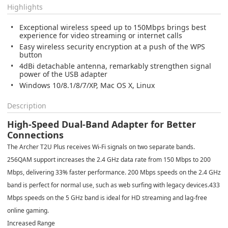
Highlights
Exceptional wireless speed up to 150Mbps brings best
experience for video streaming or internet calls
Easy wireless security encryption at a push of the WPS
button
4dBi detachable antenna, remarkably strengthen signal
power of the USB adapter
Windows 10/8.1/8/7/XP, Mac OS X, Linux
Description
High-Speed Dual-Band Adapter for Better
Connections
The Archer T2U Plus receives Wi-Fi signals on two separate bands.
256QAM support increases the 2.4 GHz data rate from 150 Mbps to 200
Mbps, delivering 33% faster performance. 200 Mbps speeds on the 2.4 GHz
band is perfect for normal use, such as web surfing with legacy devices.433
Mbps speeds on the 5 GHz band is ideal for HD streaming and lag-free
online gaming.
Increased Range