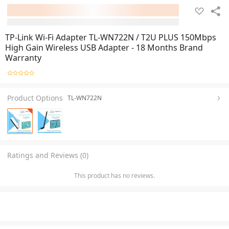
TP-Link Wi-Fi Adapter TL-WN722N / T2U PLUS 150Mbps
High Gain Wireless USB Adapter - 18 Months Brand
Warranty
Product Options
TL-WN722N
Ratings and Reviews (0)
This product has no reviews.