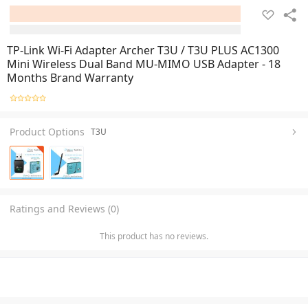
TP-Link Wi-Fi Adapter Archer T3U / T3U PLUS AC1300
Mini Wireless Dual Band MU-MIMO USB Adapter - 18
Months Brand Warranty
Product Options
T3U
Ratings and Reviews (0)
This product has no reviews.