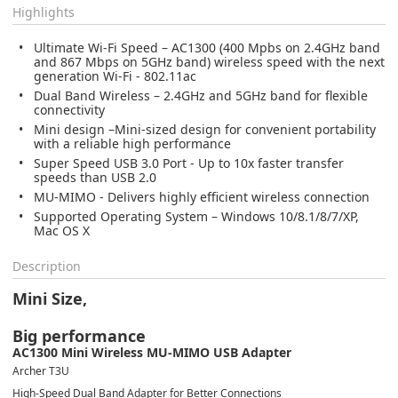
Highlights
Ultimate Wi-Fi Speed – AC1300 (400 Mpbs on 2.4GHz band
and 867 Mbps on 5GHz band) wireless speed with the next
generation Wi-Fi - 802.11ac
Dual Band Wireless – 2.4GHz and 5GHz band for flexible
connectivity
Mini design –Mini-sized design for convenient portability
with a reliable high performance
Super Speed USB 3.0 Port - Up to 10x faster transfer
speeds than USB 2.0
MU-MIMO - Delivers highly efficient wireless connection
Supported Operating System – Windows 10/8.1/8/7/XP,
Mac OS X
Description
Mini Size,
Big performance
AC1300 Mini Wireless MU-MIMO USB Adapter
Archer T3U
High-Speed Dual Band Adapter for Better Connections