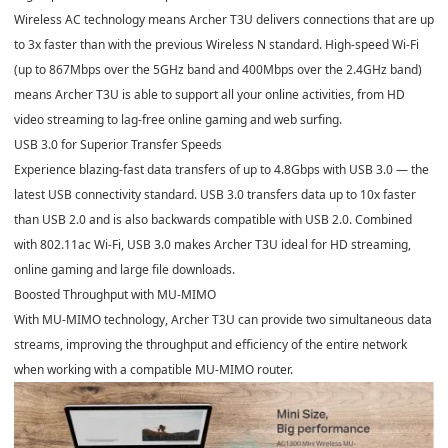
Wireless AC technology means Archer T3U delivers connections that are up
to 3x faster than with the previous Wireless N standard. High-speed Wi-Fi
(up to 867Mbps over the 5GHz band and 400Mbps over the 2.4GHz band)
means Archer T3U is able to support all your online activities, from HD
video streaming to lag-free online gaming and web surfing.
USB 3.0 for Superior Transfer Speeds
Experience blazing-fast data transfers of up to 4.8Gbps with USB 3.0 — the
latest USB connectivity standard. USB 3.0 transfers data up to 10x faster
than USB 2.0 and is also backwards compatible with USB 2.0. Combined
with 802.11ac Wi-Fi, USB 3.0 makes Archer T3U ideal for HD streaming,
online gaming and large file downloads.
Boosted Throughput with MU-MIMO
With MU-MIMO technology, Archer T3U can provide two simultaneous data
streams, improving the throughput and efficiency of the entire network
when working with a compatible MU-MIMO router.