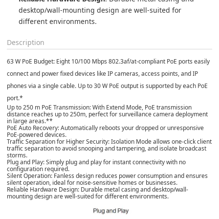
desktop/wall-mounting design are well-suited for 
different environments.
Description
63 W PoE Budget
: Eight 10/100 Mbps 802.3af/at-compliant PoE ports easily
connect and power fixed devices like IP cameras, access points, and IP
phones via a single cable. Up to 30 W PoE output is supported by each PoE
port.*
Up to 250 m PoE Transmission
: With Extend Mode, PoE transmission
distance reaches up to 250m, perfect for surveillance camera deployment
in large areas.**
PoE Auto Recovery
: Automatically reboots your dropped or unresponsive
PoE-powered devices.
Traffic Separation for Higher Security
: Isolation Mode allows one-click client
traffic separation to avoid snooping and tampering, and isolate broadcast
storms.
Plug and Play
: Simply plug and play for instant connectivity with no
configuration required.
Silent Operation
: Fanless design reduces power consumption and ensures
silent operation, ideal for noise-sensitive homes or businesses.
Reliable Hardware Design
: Durable metal casing and desktop/wall-
mounting design are well-suited for different environments.