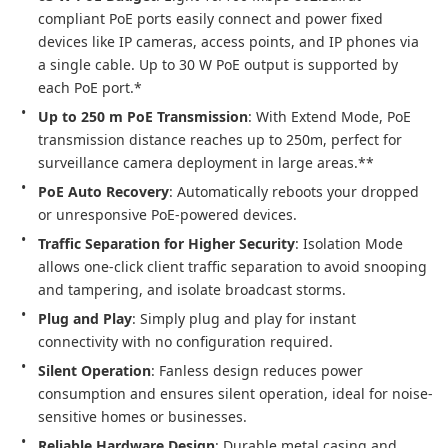
compliant PoE ports easily connect and power fixed 
devices like IP cameras, access points, and IP phones via 
a single cable. Up to 30 W PoE output is supported by 
each PoE port.*
Up to 250 m PoE Transmission
: With Extend Mode, PoE 
transmission distance reaches up to 250m, perfect for 
surveillance camera deployment in large areas.**
PoE Auto Recovery
: Automatically reboots your dropped 
or unresponsive PoE-powered devices.
Traffic Separation for Higher Security
: Isolation Mode 
allows one-click client traffic separation to avoid snooping 
and tampering, and isolate broadcast storms.
Plug and Play
: Simply plug and play for instant 
connectivity with no configuration required.
Silent Operation
: Fanless design reduces power 
consumption and ensures silent operation, ideal for noise-
sensitive homes or businesses.
Reliable Hardware Design
: Durable metal casing and 