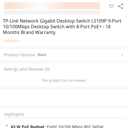
TP-Link Network Gigabit Desktop Switch LS109P 9-Port
10/100Mbps Desktop Switch with 8-Port PoE+ - 18
Months Brand Warranty
Product Options
Black
Ratings and Reviews (0)
This product has no reviews.
Highlights
63 W PoE Budget
: Eight 10/100 Mbps 802.3af/at-