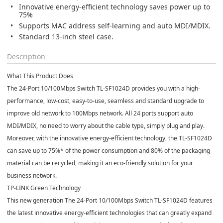
Innovative energy-efficient technology saves power up to
75%
Supports MAC address self-learning and auto MDI/MDIX.
Standard 13-inch steel case.
Description
What This Product Does
The 24-Port 10/100Mbps Switch TL-SF1024D provides you with a high-
performance, low-cost, easy-to-use, seamless and standard upgrade to
improve old network to 100Mbps network. All 24 ports support auto
MDI/MDIX, no need to worry about the cable type, simply plug and play.
Moreover, with the innovative energy-efficient technology, the TL-SF1024D
can save up to 75%* of the power consumption and 80% of the packaging
material can be recycled, making it an eco-friendly solution for your
business network.
TP-LINK Green Technology
This new generation The 24-Port 10/100Mbps Switch TL-SF1024D features
the latest innovative energy-efficient technologies that can greatly expand