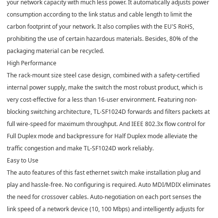
your network capacity with much less power. It automatically adjusts power
consumption according to the link status and cable length to limit the
carbon footprint of your network. It also complies with the EU'S RoHS,
prohibiting the use of certain hazardous materials. Besides, 80% of the
packaging material can be recycled.
High Performance
The rack-mount size steel case design, combined with a safety-certified
internal power supply, make the switch the most robust product, which is
very cost-effective for a less than 16-user environment. Featuring non-
blocking switching architecture, TL-SF1024D forwards and filters packets at
full wire-speed for maximum throughput. And IEEE 802.3x flow control for
Full Duplex mode and backpressure for Half Duplex mode alleviate the
traffic congestion and make TL-SF1024D work reliably.
Easy to Use
The auto features of this fast ethernet switch make installation plug and
play and hassle-free. No configuring is required. Auto MDI/MDIX eliminates
the need for crossover cables. Auto-negotiation on each port senses the
link speed of a network device (10, 100 Mbps) and intelligently adjusts for