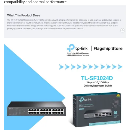
compatibility and optimal performance.