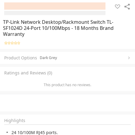
TP-Link Network Desktop/Rackmount Switch TL-
SF1024D 24-Port 10/100Mbps - 18 Months Brand
Warranty
Product Options
Dark Grey
Ratings and Reviews (0)
This product has no reviews.
Highlights
24 10/100M RJ45 ports.