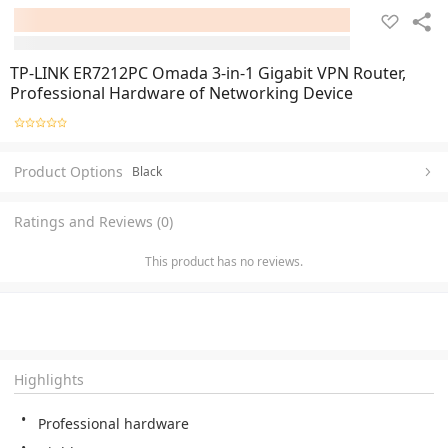
TP-LINK ER7212PC Omada 3-in-1 Gigabit VPN Router,
Professional Hardware of Networking Device
Product Options
Black
Ratings and Reviews (0)
This product has no reviews.
Highlights
Professional hardware