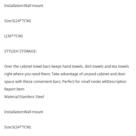
Installation:
Wall mount
Size:
S(24*7CM)
L(36*7CM)
STYLISH STORAGE:
Over the cabinet towel bars keeps hand towels, dish towels and tea towels
right where you need them; Take advantage of unused cabinet and door
space with these convenient bars; Perfect for small nooks wh
Description
Report Item
Material:
Stainless Steel
Installation:
Wall mount
Size:
S(24*7CM)