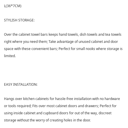
L(36*7CM)
STYLISH STORAGE:
Over the cabinet towel bars keeps hand towels, dish towels and tea towels
right where you need them; Take advantage of unused cabinet and door
space with these convenient bars; Perfect for small nooks where storage is
limited.
EASY INSTALLATION:
Hangs over kitchen cabinets for hassle-free installation with no hardware
or tools required; Fits over most cabinet doors and drawers; Perfect for
using inside cabinet and cupboard doors for out of the way, discreet
storage without the worry of creating holes in the door.