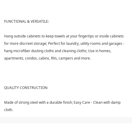
FUNCTIONAL & VERSATILE:
Hang outside cabinets to keep towels at your fingertips or inside cabinets
for more discreet storage; Perfect for laundry, utility rooms and garages -
hang microfiber dusting cloths and cleaning cloths; Use in homes,
apartments, condos, cabins, RVs, campers and more.
QUALITY CONSTRUCTION:
Made of strong steel with a durable finish; Easy Care - Clean with damp
cloth.