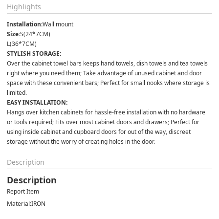
Highlights
Installation:
Wall mount
Size:
S(24*7CM)
L(36*7CM)
STYLISH STORAGE:
Over the cabinet towel bars keeps hand towels, dish towels and tea towels 
right where you need them; Take advantage of unused cabinet and door 
space with these convenient bars; Perfect for small nooks where storage is 
limited.
EASY INSTALLATION:
Hangs over kitchen cabinets for hassle-free installation with no hardware 
or tools required; Fits over most cabinet doors and drawers; Perfect for 
using inside cabinet and cupboard doors for out of the way, discreet 
storage without the worry of creating holes in the door.
Description
Description
Report Item
Material:
IRON