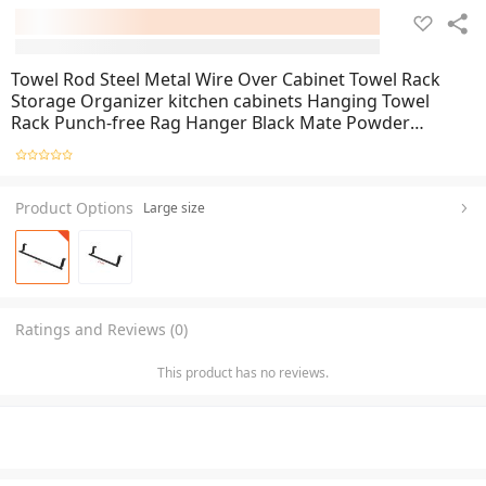
Towel Rod Steel Metal Wire Over Cabinet Towel Rack
Storage Organizer kitchen cabinets Hanging Towel
Rack Punch-free Rag Hanger Black Mate Powder
Coating
Product Options
Large size
Ratings and Reviews (0)
This product has no reviews.