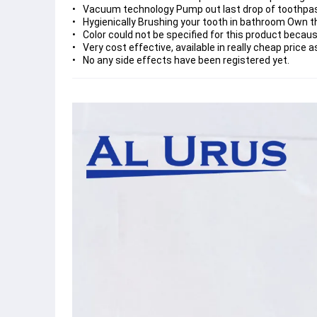
Vacuum technology Pump out last drop of toothpas
Hygienically Brushing your tooth in bathroom Own th
Color could not be specified for this product becaus
Very cost effective, available in really cheap price
No any side effects have been registered yet.