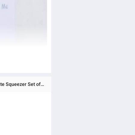
Ratings & Reviews of Toothpaste Dispenser Toothbrush Holder - White Multi-Functional Wall Mounted Toothpaste Squeezer Set of Brush Holder and Tooth paste Dispenser Wall Mounted Plastic Toothpaste Dispenser Tooth Paste with Tooth Brush Holder Best Quality Al Urus