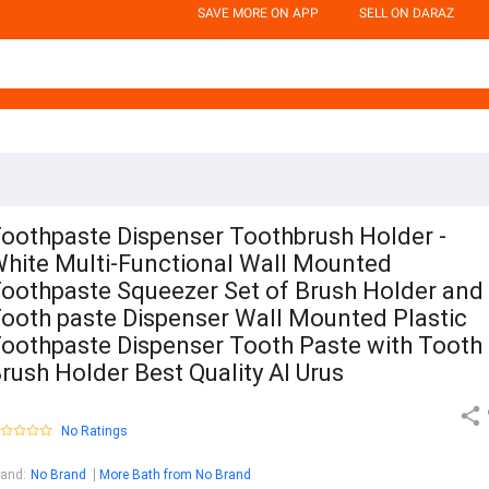
SAVE MORE ON APP
SELL ON DARAZ
oothpaste Dispenser Toothbrush Holder -
hite Multi-Functional Wall Mounted
oothpaste Squeezer Set of Brush Holder and
ooth paste Dispenser Wall Mounted Plastic
oothpaste Dispenser Tooth Paste with Tooth
rush Holder Best Quality Al Urus
No Ratings
rand
:
No Brand
More Bath from No Brand