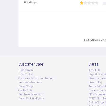
0
Ratings
Let others kno
Customer Care
Daraz
Help Center
About Us
How to Buy
Digital Payme
Corporate & Bulk Purchasing
Daraz Donate
Returns & Refunds
Daraz Blog
Daraz Shop
Terms & Condi
Contact Us
Privacy Policy
Purchase Protection
NTN Number 
Daraz Pick up Points
STRN Number
Online Shopp