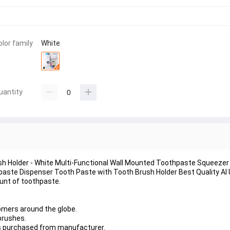
olor family
White
uantity
h Holder - White Multi-Functional Wall Mounted Toothpaste Squeezer 
aste Dispenser Tooth Paste with Tooth Brush Holder Best Quality Al
unt of toothpaste.
mers around the globe.
brushes.
as purchased from manufacturer.