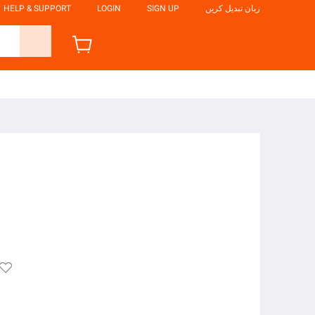
HELP & SUPPORT
LOGIN
SIGN UP
زبان تبدیل کریں