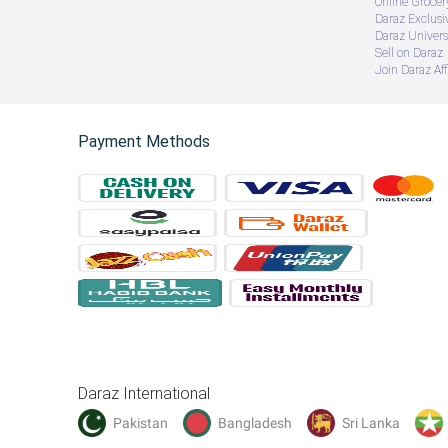
Online Groce
Daraz Exclusi
Daraz Univers
Sell on Daraz
Join Daraz Aff
Payment Methods
Daraz International
Pakistan
Bangladesh
Sri Lanka