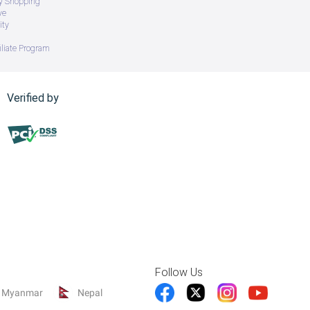
ry Shopping
ve
ity
iliate Program
Verified by
Follow Us
Myanmar
Nepal