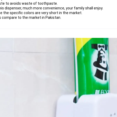
te to avoids waste of toothpaste.
is dispenser, much more convenience, your family shall enjoy.
e the specific colors are very short in the market.
 as compare to the market in Pakistan.