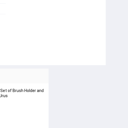
Set of Brush Holder and
 Urus