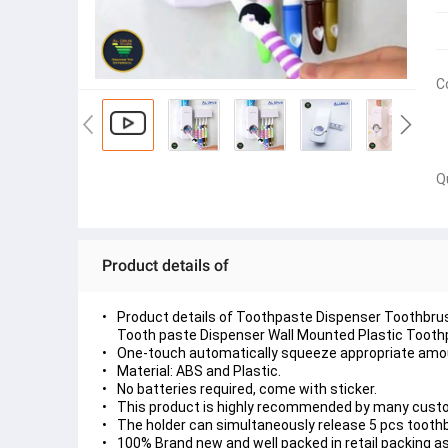
C
Q
Product details of
Product details of Toothpaste Dispenser Toothbrus
Tooth paste Dispenser Wall Mounted Plastic Toothp
One-touch automatically squeeze appropriate amo
Material: ABS and Plastic.
No batteries required, come with sticker.
This product is highly recommended by many custo
The holder can simultaneously release 5 pcs tooth
100% Brand new and well packed in retail packing 