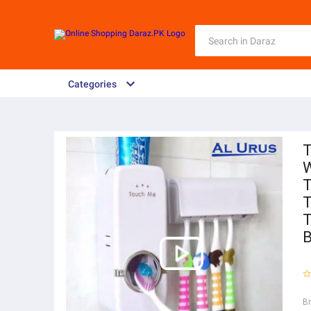
Categories
T
W
T
T
T
B
B