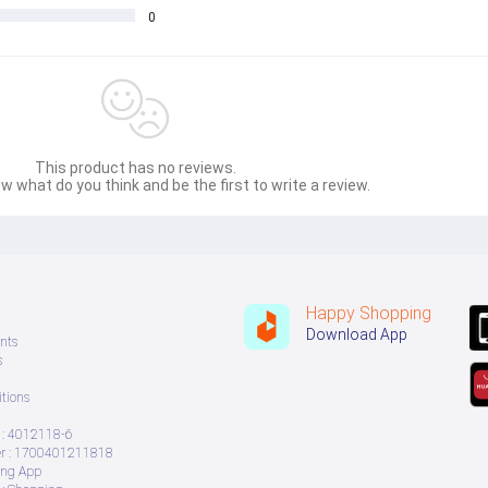
0
This product has no reviews.
w what do you think and be the first to write a review.
Happy Shopping
Download App
nts
s
tions
: 4012118-6
 : 1700401211818
ing App