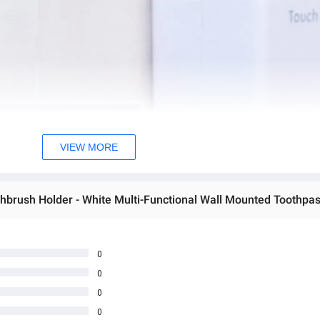
VIEW MORE
0
0
0
0