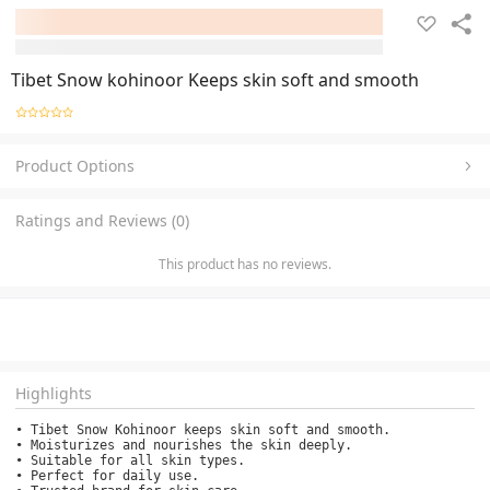
Tibet Snow kohinoor Keeps skin soft and smooth
Product Options
Ratings and Reviews (0)
This product has no reviews.
Highlights
• Tibet Snow Kohinoor keeps skin soft and smooth.

• Moisturizes and nourishes the skin deeply.

• Suitable for all skin types.

• Perfect for daily use.
