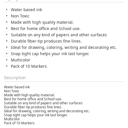
Water based ink
Non Toxic
Made with high quality material.
Best for home office and School use.
Suitable on any kind of papers and other surfaces
Durable fiber-tip produces fine lines.
Ideal for drawing, coloring, writing and decorating etc.
Snap tight cap helps your ink last longer.
Multicolor
Pack of 10 Markers
Description
Water based ink
Non Toxic
Made with high quality material.
Best for home office and School use.
Suitable on any kind of papers and other surfaces
Durable fiber-tip produces fine lines.
Ideal for drawing, coloring, writing and decorating etc.
Snap tight cap helps your ink last longer.
Multicolor
Pack of 10 Markers