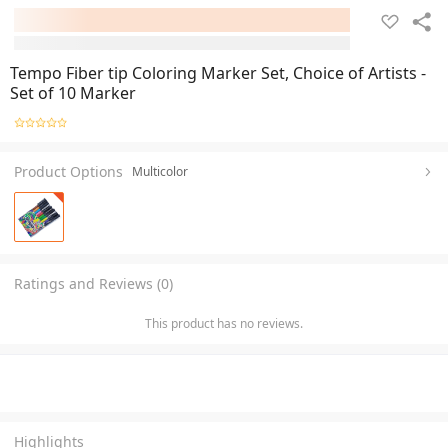
Tempo Fiber tip Coloring Marker Set, Choice of Artists -
Set of 10 Marker
Product Options
Multicolor
Ratings and Reviews (0)
This product has no reviews.
Highlights