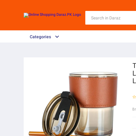
Categories
T
L
L
B