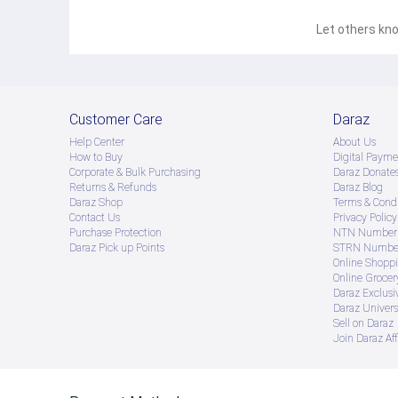
Let others kno
Customer Care
Daraz
Help Center
About Us
How to Buy
Digital Payme
Corporate & Bulk Purchasing
Daraz Donate
Returns & Refunds
Daraz Blog
Daraz Shop
Terms & Condi
Contact Us
Privacy Policy
Purchase Protection
NTN Number 
Daraz Pick up Points
STRN Number
Online Shopp
Online Groce
Daraz Exclusi
Daraz Univers
Sell on Daraz
Join Daraz Aff