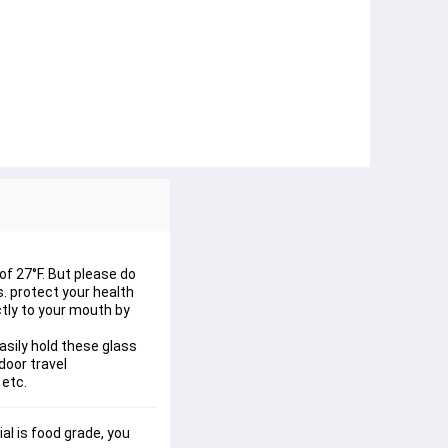
of 27°F. But please do
s. protect your health
ctly to your mouth by
asily hold these glass
door travel
 etc.
al is food grade, you 