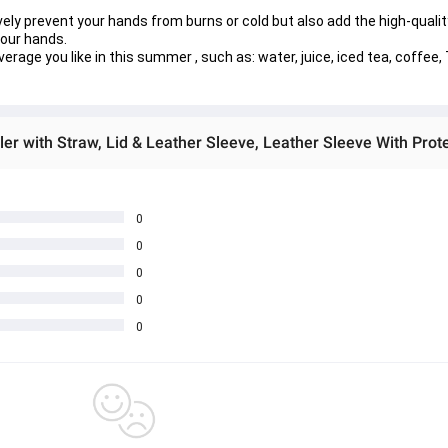
ely prevent your hands from burns or cold but also add the high-quality 
your hands.
age you like in this summer , such as: water, juice, iced tea, coffee, 
0
0
0
0
0