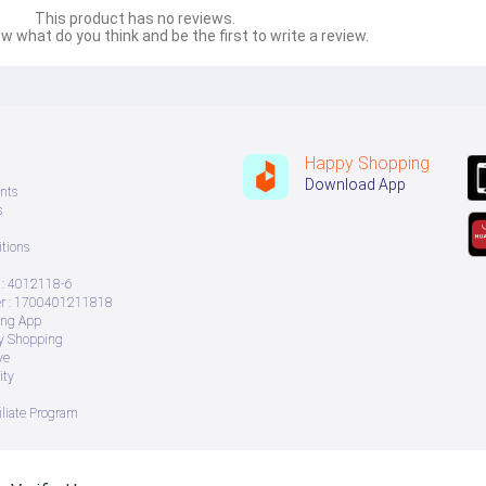
This product has no reviews.
w what do you think and be the first to write a review.
Happy Shopping
Download App
nts
s
tions
: 4012118-6
 : 1700401211818
ing App
ry Shopping
ve
ity
iliate Program