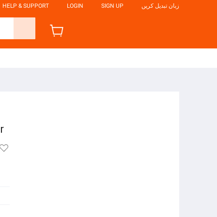
HELP & SUPPORT
LOGIN
SIGN UP
زبان تبدیل کریں
e
r