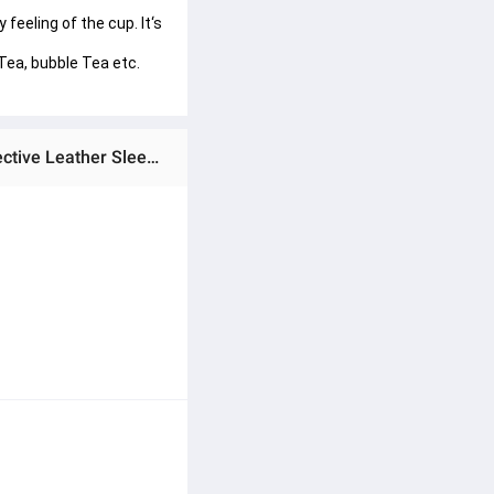
feeling of the cup. It‘s 
Tea, bubble Tea etc. 
Ratings & Reviews of Techmanistan Glass Tumbler with Straw, Lid & Leather Sleeve, Leather Sleeve With Protective Leather Sleeve, Reusable Glass Coffee Tumbler