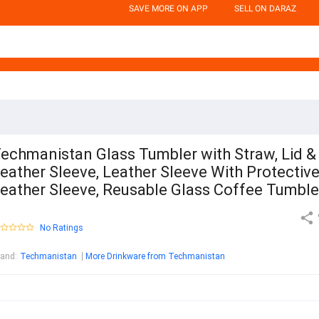
SAVE MORE ON APP
SELL ON DARAZ
echmanistan Glass Tumbler with Straw, Lid &
eather Sleeve, Leather Sleeve With Protectiv
eather Sleeve, Reusable Glass Coffee Tumble
No Ratings
rand
:
Techmanistan
More Drinkware from Techmanistan