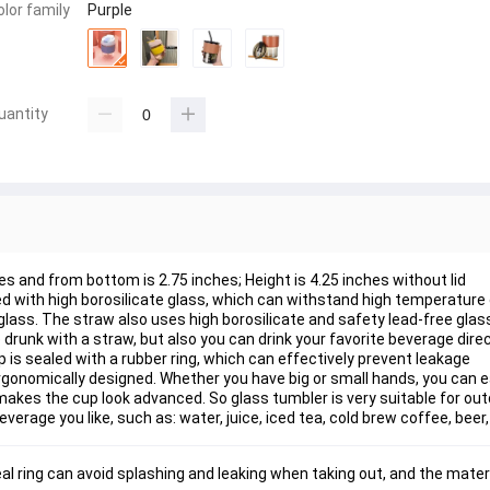
olor family
Purple
uantity
es and from bottom is 2.75 inches; Height is 4.25 inches without lid
ed with high borosilicate glass, which can withstand high temperature 
glass. The straw also uses high borosilicate and safety lead-free glas
drunk with a straw, but also you can drink your favorite beverage dire
cup is sealed with a rubber ring, which can effectively prevent leakage
rgonomically designed. Whether you have big or small hands, you can e
makes the cup look advanced. So glass tumbler is very suitable for out
verage you like, such as: water, juice, iced tea, cold brew coffee, beer,
eal ring can avoid splashing and leaking when taking out, and the materi