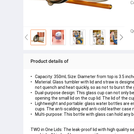
C
Q
Product details of
Capacity: 350ml; Size: Diameter from top is 3.5 inch
Material: Glass tumbler with lid and straw is design
not quench and heat quickly, so as not to burst the 
Dual-purpose design: This glass cup can not only be 
opening the small lid on the cup lid. The lid of the 
Lightweight and portable: glass water bottles are e
cups. The anti-scalding and anti-cold leather case 
Multi-purpose: This bottle with glass can hold any be
TWO in One Lids: The leak-proof lid with high quality s