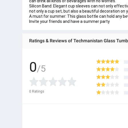
can drink all kinds of bevarages with no worries.
Silicon Band: Elegant cup sleeves can not only effectiv
not only a cup set, but also a beautiful decoration on 
A must for summer: This glass bottle can hold any bever
Invite your friends and have a summer party
0
/5
0
Ratings