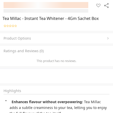
Tea Millac - Instant Tea Whitener - 4Gm Sachet Box
Product Options
Ratings and Reviews (0)
This product has no reviews.
Highlights
Enhances flavour without overpowering:
 Tea Millac 
adds a subtle creaminess to your tea, letting you to enjoy 