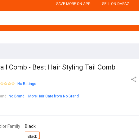
SAVE MORE ON APP
SELL ON DARAZ
ail Comb - Best Hair Styling Tail Comb
No Ratings
rand
:
No Brand
More Hair Care from No Brand
olor Family
Black
Black