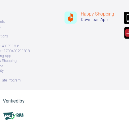
Happy Shopping
Download App
nts
s
tions
: 4012118-6
 : 1700401211818
ing App
ry Shopping
ve
ity
iliate Program
Verified by