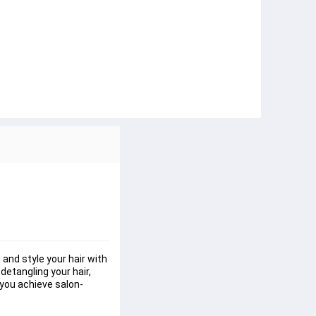
 and style your hair with 
detangling your hair, 
p you achieve salon-