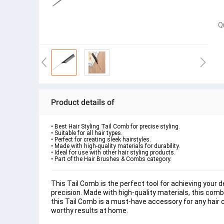
Q
Product details of
• Best Hair Styling Tail Comb for precise styling.

• Suitable for all hair types.

• Perfect for creating sleek hairstyles.

• Made with high-quality materials for durability.

• Ideal for use with other hair styling products.

• Part of the Hair Brushes & Combs category.
This Tail Comb is the perfect tool for achieving your de
precision. Made with high-quality materials, this comb 
this Tail Comb is a must-have accessory for any hair care
worthy results at home.