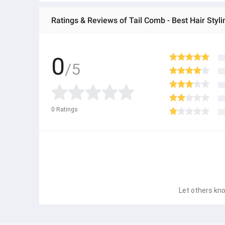
Ratings & Reviews of Tail Comb - Best Hair Styl
0
/5
0
Ratings
Let others kno