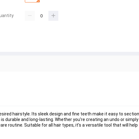
uantity
sired hairstyle. Its sleek design and fine teeth make it easy to section
is durable and long-lasting. Whether you're creating an undo or simply 
 routine. Suitable for all hair types, it's a versatile tool that will hel