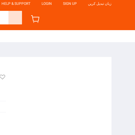
HELP & SUPPORT
LOGIN
SIGN UP
زبان تبدیل کریں