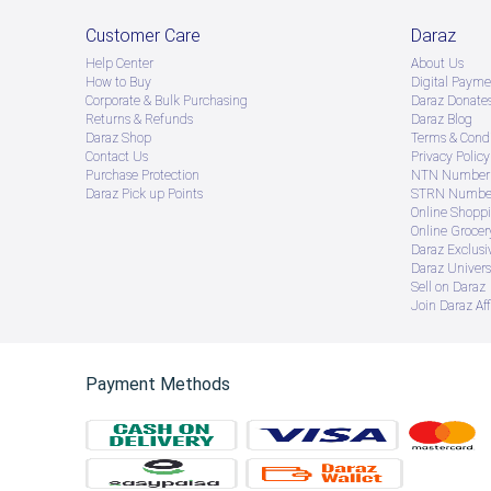
Customer Care
Daraz
Help Center
About Us
How to Buy
Digital Payme
Corporate & Bulk Purchasing
Daraz Donate
Returns & Refunds
Daraz Blog
Daraz Shop
Terms & Condi
Contact Us
Privacy Policy
Purchase Protection
NTN Number 
Daraz Pick up Points
STRN Number
Online Shopp
Online Groce
Daraz Exclusi
Daraz Univers
Sell on Daraz
Join Daraz Aff
Payment Methods