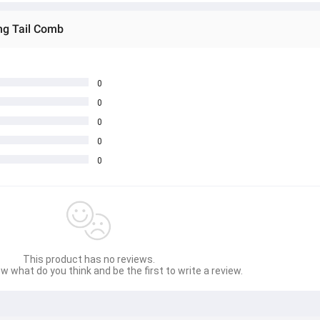
ing Tail Comb
0
0
0
0
0
This product has no reviews.
w what do you think and be the first to write a review.