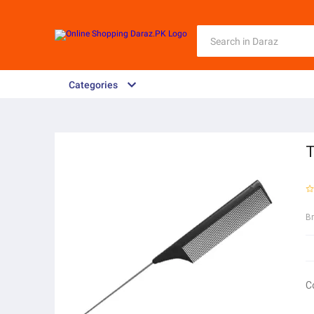
Categories
T
B
C