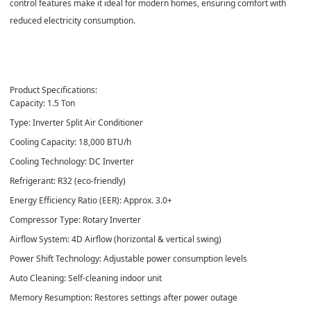
control features make it ideal for modern homes, ensuring comfort with
reduced electricity consumption.
Product Specifications:
Capacity: 1.5 Ton
Type: Inverter Split Air Conditioner
Cooling Capacity: 18,000 BTU/h
Cooling Technology: DC Inverter
Refrigerant: R32 (eco-friendly)
Energy Efficiency Ratio (EER): Approx. 3.0+
Compressor Type: Rotary Inverter
Airflow System: 4D Airflow (horizontal & vertical swing)
Power Shift Technology: Adjustable power consumption levels
Auto Cleaning: Self-cleaning indoor unit
Memory Resumption: Restores settings after power outage