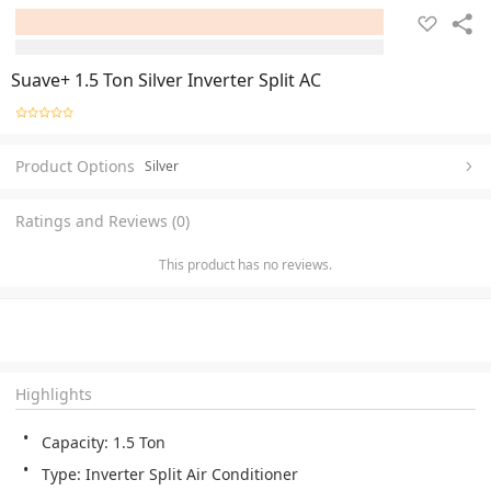
Suave+ 1.5 Ton Silver Inverter Split AC
Product Options
Silver
Ratings and Reviews (0)
This product has no reviews.
Highlights