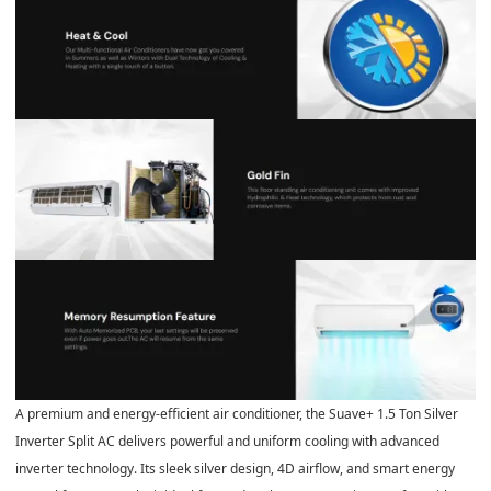
A premium and energy-efficient air conditioner, the Suave+ 1.5 Ton Silver
Inverter Split AC delivers powerful and uniform cooling with advanced
inverter technology. Its sleek silver design, 4D airflow, and smart energy