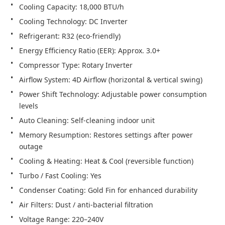
Power Shift Technology: Adjustable power consumption 
Memory Resumption: Restores settings after power 