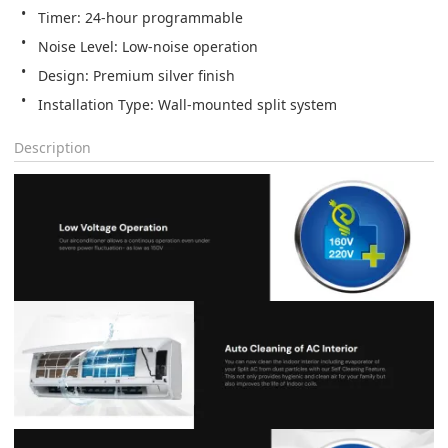
Installation Type: Wall-mounted split system
Description