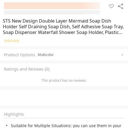
STS New Design Double Layer Mermaid Soap Dish
Holder Self Draining Soap Dish, Self Adhesive Soap Tray,
Soap Dispenser Waterfall Shower Soap Holder, Plastic
Wall Mounted Soap Dish Drain Soap Base Holder
Container Dish for Soap
Product Options
Multicolor
Ratings and Reviews (0)
This product has no reviews.
Highlights
Suitable for Multiple Situations: you can use them in your