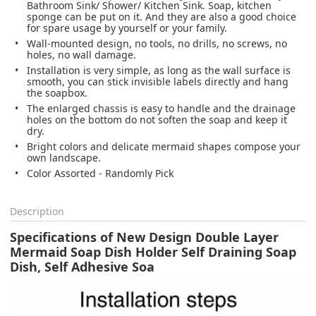
Bathroom Sink/ Shower/ Kitchen Sink. Soap, kitchen
sponge can be put on it. And they are also a good choice
for spare usage by yourself or your family.
Wall-mounted design, no tools, no drills, no screws, no
holes, no wall damage.
Installation is very simple, as long as the wall surface is
smooth, you can stick invisible labels directly and hang
the soapbox.
The enlarged chassis is easy to handle and the drainage
holes on the bottom do not soften the soap and keep it
dry.
Bright colors and delicate mermaid shapes compose your
own landscape.
Color Assorted - Randomly Pick
Description
Specifications of New Design Double Layer
Mermaid Soap Dish Holder Self Draining Soap
Dish, Self Adhesive Soa