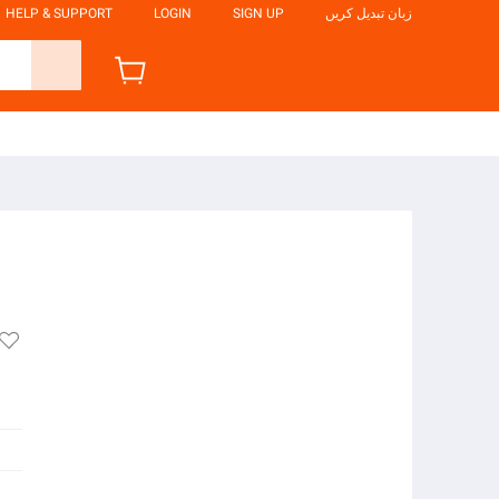
HELP & SUPPORT
LOGIN
SIGN UP
زبان تبدیل کریں