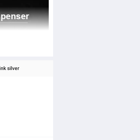
nk silver