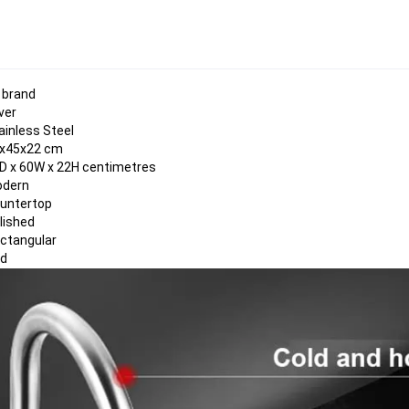
 brand
lver
ainless Steel
x45x22 cm
D x 60W x 22H centimetres
dern
untertop
lished
ctangular
id