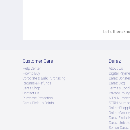
Let others kno
Customer Care
Daraz
Help Center
About Us
How to Buy
Digital Payme
Corporate & Bulk Purchasing
Daraz Donate
Returns & Refunds
Daraz Blog
Daraz Shop
Terms & Condi
Contact Us
Privacy Policy
Purchase Protection
NTN Number 
Daraz Pick up Points
STRN Number
Online Shopp
Online Groce
Daraz Exclusi
Daraz Univers
Sell on Daraz