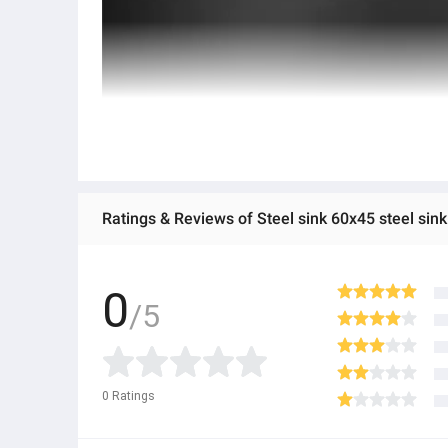
Ratings & Reviews of Steel sink 60x45 steel sink 3
0
/5
0
Ratings