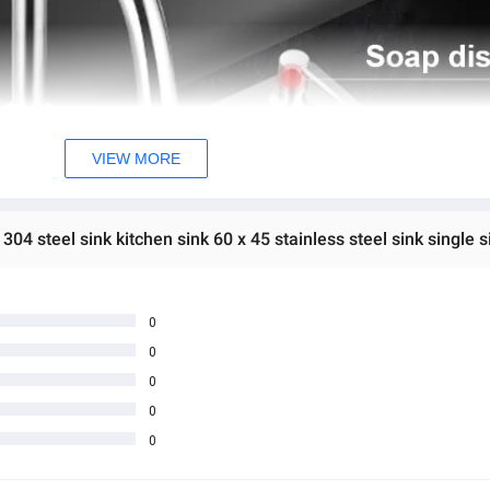
VIEW MORE
04 steel sink kitchen sink 60 x 45 stainless steel sink single si
0
0
0
0
0