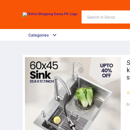
Categories
S
k
s
B