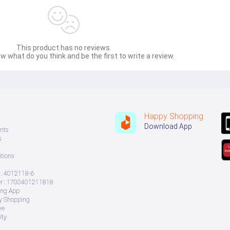
This product has no reviews.
w what do you think and be the first to write a review.
Happy Shopping
Download App
nts
s
tions
: 4012118-6
 : 1700401211818
ing App
ry Shopping
ve
ity