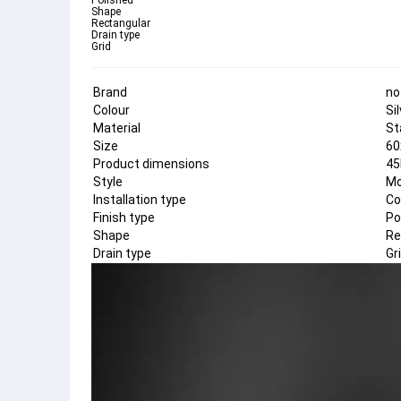
Polished
Shape
Rectangular
Drain type
Grid
Brand
no
Colour
Si
Material
St
Size
60
Product dimensions
45
Style
Mo
Installation type
Co
Finish type
Po
Shape
Re
Drain type
Gr