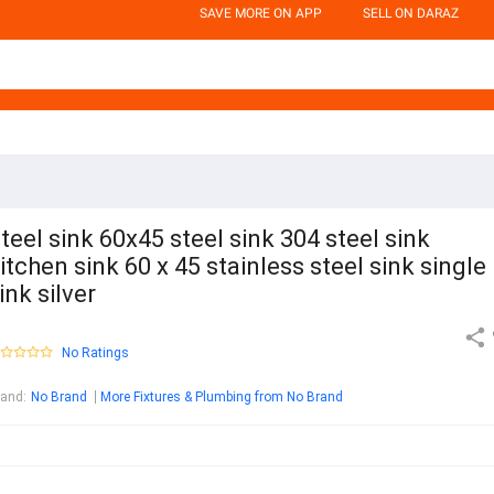
SAVE MORE ON APP
SELL ON DARAZ
teel sink 60x45 steel sink 304 steel sink
itchen sink 60 x 45 stainless steel sink single
ink silver
No Ratings
rand
:
No Brand
More Fixtures & Plumbing from No Brand