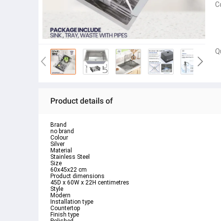
C
Q
Product details of
Brand
no brand
Colour
Silver
Material
Stainless Steel
Size
60x45x22 cm
Product dimensions
45D x 60W x 22H centimetres
Style
Modern
Installation type
Countertop
Finish type