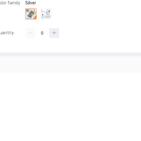
olor family
Silver
uantity