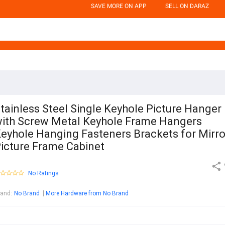
SAVE MORE ON APP
SELL ON DARAZ
tainless Steel Single Keyhole Picture Hanger
ith Screw Metal Keyhole Frame Hangers
eyhole Hanging Fasteners Brackets for Mirro
icture Frame Cabinet
No Ratings
rand
:
No Brand
More Hardware from No Brand