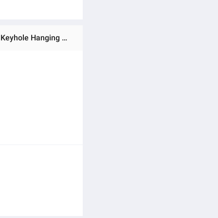
Ratings & Reviews of Stainless Steel Single Keyhole Picture Hanger with Screw Metal Keyhole Frame Hangers Keyhole Hanging Fasteners Brackets for Mirror Picture Frame Cabinet