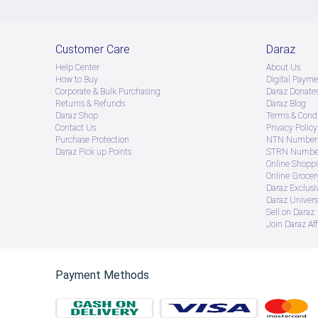
Customer Care
Daraz
Help Center
About Us
How to Buy
Digital Payme
Corporate & Bulk Purchasing
Daraz Donate
Returns & Refunds
Daraz Blog
Daraz Shop
Terms & Condi
Contact Us
Privacy Policy
Purchase Protection
NTN Number 
Daraz Pick up Points
STRN Number
Online Shopp
Online Groce
Daraz Exclusi
Daraz Univers
Sell on Daraz
Join Daraz Aff
Payment Methods