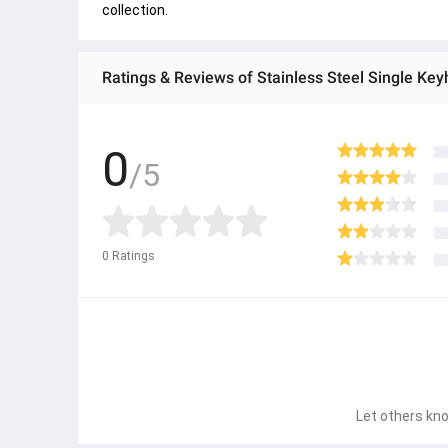
collection.
0
/5
0
Ratings
Let others kno