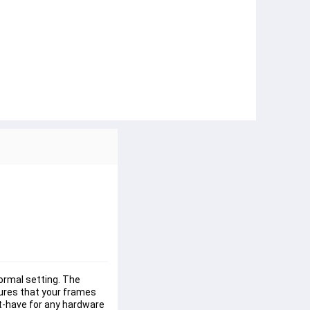
formal setting. The 
ures that your frames 
st-have for any hardware 