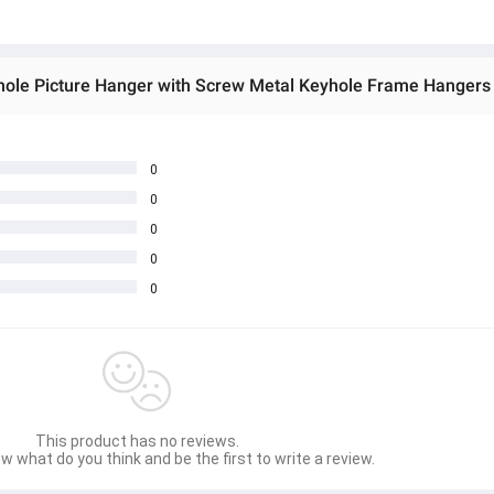
0
0
0
0
0
This product has no reviews.
w what do you think and be the first to write a review.