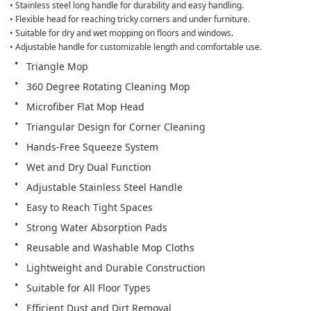
• Stainless steel long handle for durability and easy handling.

• Flexible head for reaching tricky corners and under furniture.

• Suitable for dry and wet mopping on floors and windows.

• Adjustable handle for customizable length and comfortable use.
Triangle Mop
360 Degree Rotating Cleaning Mop
Microfiber Flat Mop Head
Triangular Design for Corner Cleaning
Hands-Free Squeeze System
Wet and Dry Dual Function
Adjustable Stainless Steel Handle
Easy to Reach Tight Spaces
Strong Water Absorption Pads
Reusable and Washable Mop Cloths
Lightweight and Durable Construction
Suitable for All Floor Types
Efficient Dust and Dirt Removal