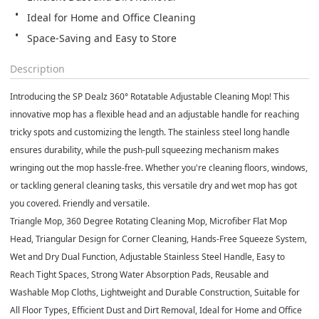
Ideal for Home and Office Cleaning
Space-Saving and Easy to Store
Description
Introducing the SP Dealz 360° Rotatable Adjustable Cleaning Mop! This
innovative mop has a flexible head and an adjustable handle for reaching
tricky spots and customizing the length. The stainless steel long handle
ensures durability, while the push-pull squeezing mechanism makes
wringing out the mop hassle-free. Whether you're cleaning floors, windows,
or tackling general cleaning tasks, this versatile dry and wet mop has got
you covered. Friendly and versatile.
Triangle Mop, 360 Degree Rotating Cleaning Mop, Microfiber Flat Mop
Head, Triangular Design for Corner Cleaning, Hands-Free Squeeze System,
Wet and Dry Dual Function, Adjustable Stainless Steel Handle, Easy to
Reach Tight Spaces, Strong Water Absorption Pads, Reusable and
Washable Mop Cloths, Lightweight and Durable Construction, Suitable for
All Floor Types, Efficient Dust and Dirt Removal, Ideal for Home and Office