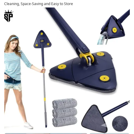
Cleaning, Space-Saving and Easy to Store