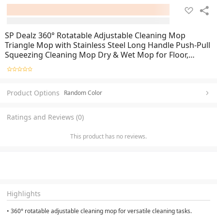
SP Dealz 360° Rotatable Adjustable Cleaning Mop
Triangle Mop with Stainless Steel Long Handle Push-Pull
Squeezing Cleaning Mop Dry & Wet Mop for Floor,
Windows, Cleaning
Product Options
Random Color
Ratings and Reviews (0)
This product has no reviews.
Highlights
• 360° rotatable adjustable cleaning mop for versatile cleaning tasks.
