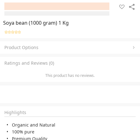
Soya bean (1000 gram) 1 Kg
Product Options
Ratings and Reviews (0)
This product has no reviews.
Highlights
Organic and Natural
100% pure
Premium Quality