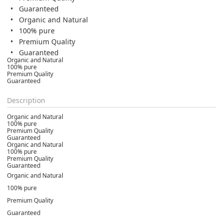
Guaranteed
Organic and Natural
100% pure
Premium Quality
Guaranteed
Organic and Natural
100% pure
Premium Quality
Guaranteed
Description
Organic and Natural
100% pure
Premium Quality
Guaranteed
Organic and Natural
100% pure
Premium Quality
Guaranteed
Organic and Natural
100% pure
Premium Quality
Guaranteed